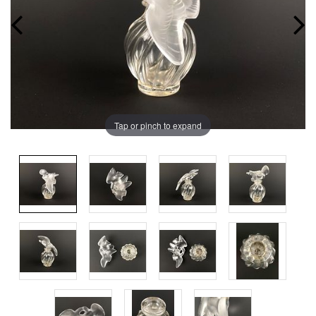
Tap or pinch to expand