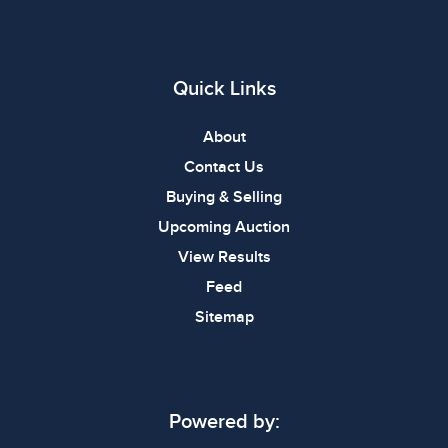
Quick Links
About
Contact Us
Buying & Selling
Upcoming Auction
View Results
Feed
Sitemap
Powered by: