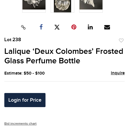
Lot 238
to
Lalique ‘Deux Colombes’ Frosted
favor
Glass Perfume Bottle
Inquire
Estimate: $50 - $100
Login for Price
Bid increments chart