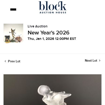
Live Auction
New Year's 2026
Thu, Jan 1, 2026 12:00PM EST
Next Lot
Prev Lot