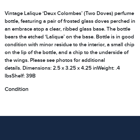
Vintage Lalique ‘Deux Colombes’ (Two Doves) perfume
bottle, featuring a pair of frosted glass doves perched in
an embrace atop a clear, ribbed glass base. The bottle
bears the etched ‘Lalique’ on the base. Bottle is in good
condition with minor residue to the interior, a small chip
on the lip of the bottle, and a chip to the underside of
the wings. Please see photos for additional
details. Dimensions: 2.5 x 3.25 x 4.25 inWeight: .4
lbsShelf: 39B
Condition
All items show signs of wear consistent with age and
use. The absence of specific condition notes does not
imply the item is in perfect condition or free from
defects. Please review all photos carefully before
bidding.