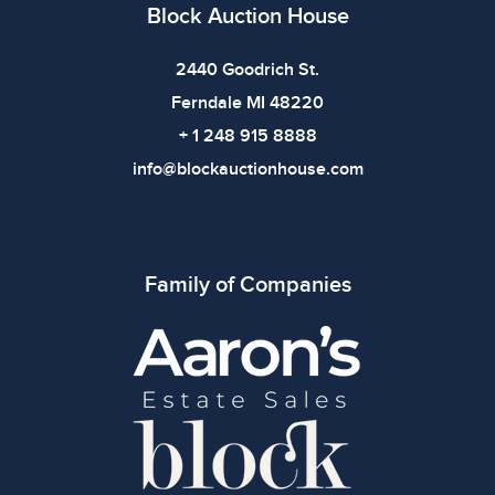
Block Auction House
2440 Goodrich St.
Ferndale MI 48220
+ 1 248 915 8888
info@blockauctionhouse.com
Family of Companies