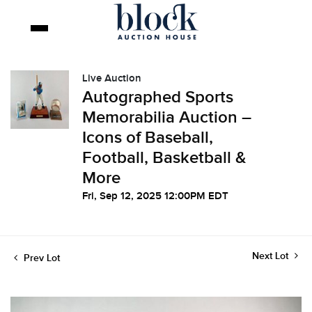
Live Auction
Autographed Sports
Memorabilia Auction –
Icons of Baseball,
Football, Basketball &
More
Fri, Sep 12, 2025 12:00PM EDT
Next Lot
Prev Lot