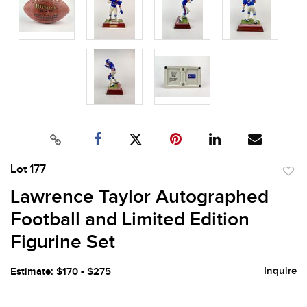
Lot 177
to
Lawrence Taylor Autographed
favor
Football and Limited Edition
Figurine Set
Inquire
Estimate: $170 - $275