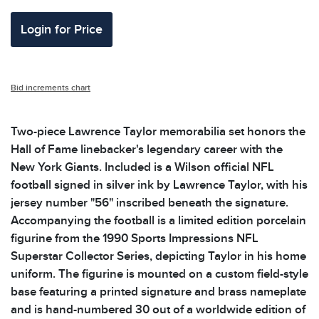
Login for Price
Bid increments chart
Two-piece Lawrence Taylor memorabilia set honors the
Hall of Fame linebacker's legendary career with the
New York Giants. Included is a Wilson official NFL
football signed in silver ink by Lawrence Taylor, with his
jersey number "56" inscribed beneath the signature.
Accompanying the football is a limited edition porcelain
figurine from the 1990 Sports Impressions NFL
Superstar Collector Series, depicting Taylor in his home
uniform. The figurine is mounted on a custom field-style
base featuring a printed signature and brass nameplate
and is hand-numbered 30 out of a worldwide edition of