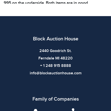
995 on the underside. Both items are in good
condition. See photos for additional
details. Dimensions: Figurine 6.5 x 4.5 x 9
inchesFootball 11 x 5.5 x 5.5 inchesWeight: 2.6lbs
Condition
Block Auction House
All items show signs of wear consistent with age and
use. The absence of specific condition notes does not
2440 Goodrich St.
imply the item is in perfect condition or free from
Ferndale MI 48220
defects. Please review all photos carefully before
+ 1 248 915 8888
bidding.
info@blockauctionhouse.com
Family of Companies