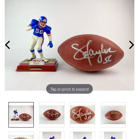
Tap or pinch to expand