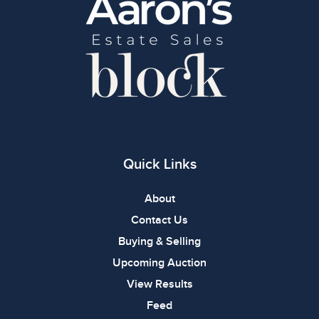
Quick Links
About
Contact Us
Buying & Selling
Upcoming Auction
View Results
Feed