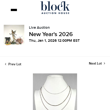
Live Auction
New Year's 2026
Thu, Jan 1, 2026 12:00PM EST
Next Lot
Prev Lot