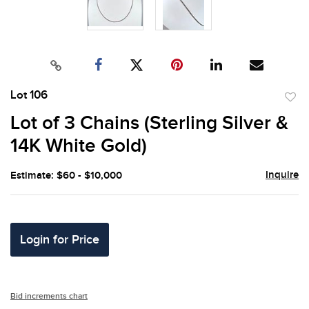
Lot 106
to
Lot of 3 Chains (Sterling Silver &
favor
14K White Gold)
Inquire
Estimate: $60 - $10,000
Login for Price
Bid increments chart