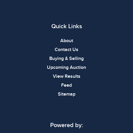
Quick Links
About
Contact Us
Buying & Selling
Upcoming Auction
View Results
Feed
Sitemap
Powered by: