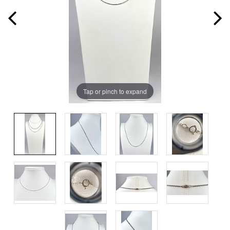
Tap or pinch to expand