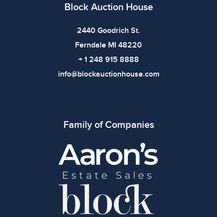
Block Auction House
2440 Goodrich St.
Ferndale MI 48220
+ 1 248 915 8888
info@blockauctionhouse.com
Family of Companies