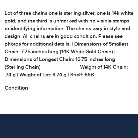
Lot of three chains one is sterling silver, one is 14k white
gold, and the third is unmarked with no visible stamps
or identifying information. The chains vary in style and
design. All chains are in good condition. Please see
photos for additional details. | Dimensions of Smallest
Chain: 7.25 inches long (14K White Gold Chain) |
Dimensions of Longest Chain: 10.75 inches long
(Sterling Chain) Weight of 14K Chain:
.74 g | Weight of Lot: 8.74 g | Shelf: 66B |
Condition
All items show signs of wear consistent with age and
use. The absence of specific condition notes does not
imply the item is in perfect condition or free from
defects. Please review all photos carefully before
bidding.