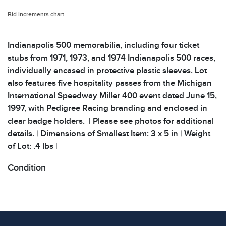
Bid increments chart
Indianapolis 500 memorabilia, including four ticket
stubs from 1971, 1973, and 1974 Indianapolis 500 races,
individually encased in protective plastic sleeves. Lot
also features five hospitality passes from the Michigan
International Speedway Miller 400 event dated June 15,
1997, with Pedigree Racing branding and enclosed in
clear badge holders. | Please see photos for additional
details. | Dimensions of Smallest Item: 3 x 5 in | Weight
of Lot: .4 lbs |
Condition
All items show signs of wear consistent with age and
use. The absence of specific condition notes does not
imply the item is in perfect condition or free from