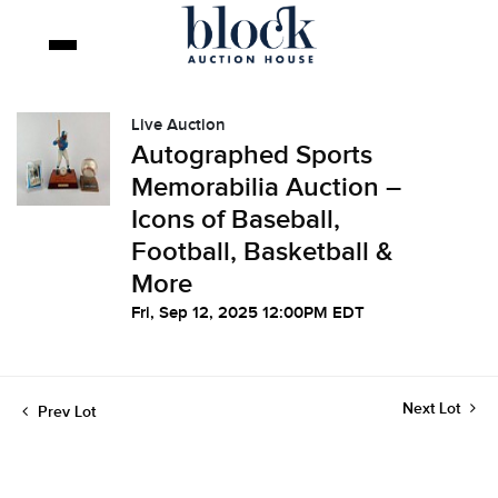
Live Auction
Autographed Sports
Memorabilia Auction –
Icons of Baseball,
Football, Basketball &
More
Fri, Sep 12, 2025 12:00PM EDT
Next Lot
Prev Lot