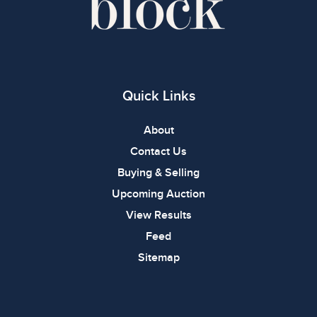
Quick Links
About
Contact Us
Buying & Selling
Upcoming Auction
View Results
Feed
Sitemap