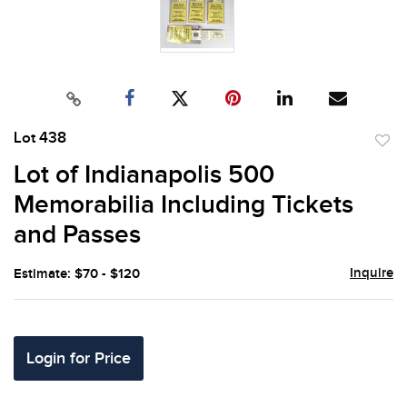
Lot 438
to
Lot of Indianapolis 500
favor
Memorabilia Including Tickets
and Passes
Inquire
Estimate: $70 - $120
Login for Price