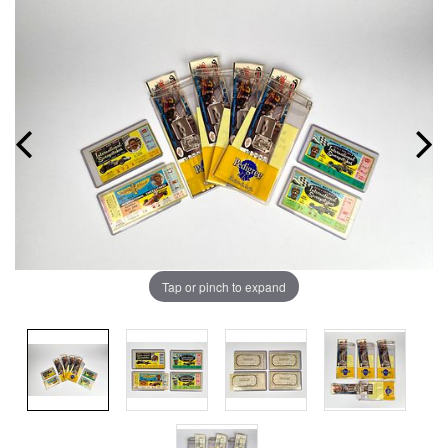
Tap or pinch to expand