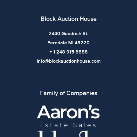
defects. Please review all photos carefully before
bidding.
Block Auction House
2440 Goodrich St.
Ferndale MI 48220
+ 1 248 915 8888
info@blockauctionhouse.com
Family of Companies