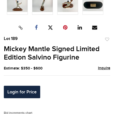
Lot 189
to
Mickey Mantle Signed Limited
favor
Edition Salvino Figurine
Inquire
Estimate: $350 - $600
Login for Price
Bid increments chart