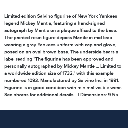
Limited edition Salvino figurine of New York Yankees
legend Mickey Mantle, featuring a hand-signed
autograph by Mantle on a plaque affixed to the base.
The painted resin figure depicts Mantle in mid leap
wearing a gray Yankees uniform with cap and glove,
posed on an oval brown base. The underside bears a
label reading "The figurine has been approved and
personally autographed by Mickey Mantle ... Limited to
a worldwide edition size of 1732," with this example
numbered 1093. Manufactured by Salvino Inc. in 1991.
Figurine is in good condition with minimal visible wear.
See photos for additional details. | Dimensions: 9.5 x
3.875 x 11 inches | Weight: 2.4lbs |
Condition
All items show signs of wear consistent with age and