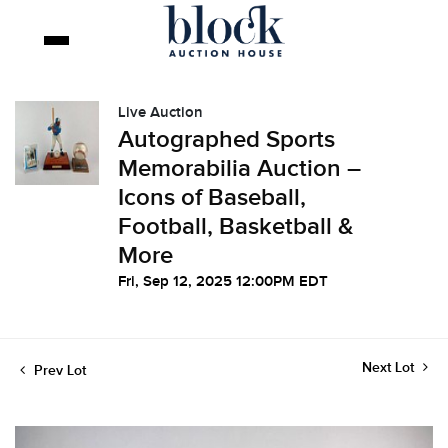
Live Auction
Autographed Sports
Memorabilia Auction –
Icons of Baseball,
Football, Basketball &
More
Fri, Sep 12, 2025 12:00PM EDT
Next Lot
Prev Lot