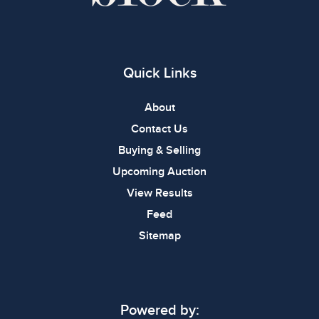
Quick Links
About
Contact Us
Buying & Selling
Upcoming Auction
View Results
Feed
Sitemap
Powered by: