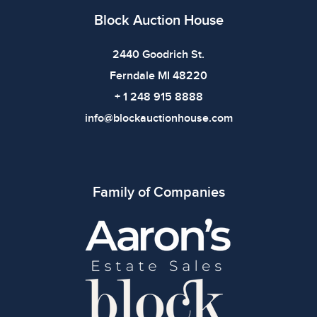
use. The absence of specific condition notes does not
Block Auction House
imply the item is in perfect condition or free from
defects. Please review all photos carefully before
2440 Goodrich St.
bidding.
Ferndale MI 48220
+ 1 248 915 8888
info@blockauctionhouse.com
Family of Companies