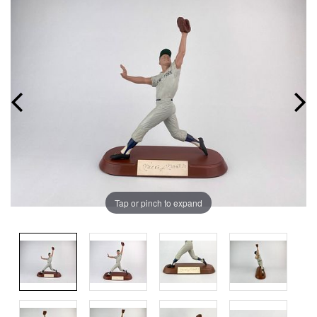
Tap or pinch to expand