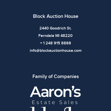
All items show signs of wear consistent with age and
use. The absence of specific condition notes does not
imply the item is in perfect condition or free from
Block Auction House
defects. Please review all photos carefully before
bidding.
2440 Goodrich St.
Ferndale MI 48220
+ 1 248 915 8888
info@blockauctionhouse.com
Family of Companies