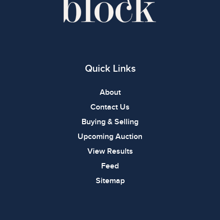
Quick Links
About
Contact Us
Buying & Selling
Upcoming Auction
View Results
Feed
Sitemap