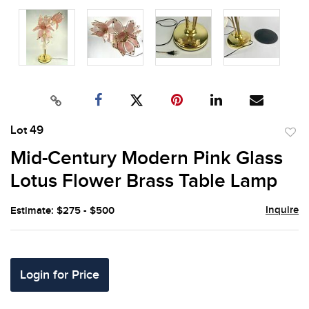
Lot 49
to
Mid-Century Modern Pink Glass
favor
Lotus Flower Brass Table Lamp
Inquire
Estimate: $275 - $500
Login for Price