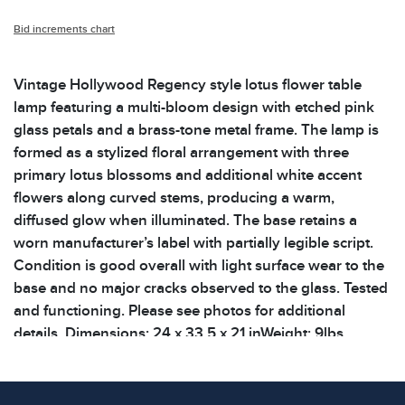
Bid increments chart
Vintage Hollywood Regency style lotus flower table
lamp featuring a multi-bloom design with etched pink
glass petals and a brass-tone metal frame. The lamp is
formed as a stylized floral arrangement with three
primary lotus blossoms and additional white accent
flowers along curved stems, producing a warm,
diffused glow when illuminated. The base retains a
worn manufacturer’s label with partially legible script.
Condition is good overall with light surface wear to the
base and no major cracks observed to the glass. Tested
and functioning. Please see photos for additional
details. Dimensions: 24 x 33.5 x 21 inWeight: 9lbs
Condition