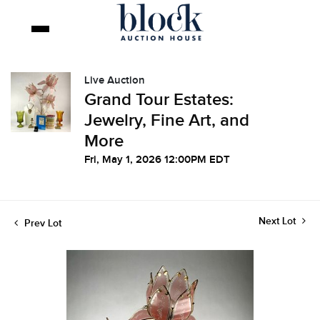
Live Auction
Grand Tour Estates:
Jewelry, Fine Art, and
More
Fri, May 1, 2026 12:00PM EDT
Next Lot
Prev Lot