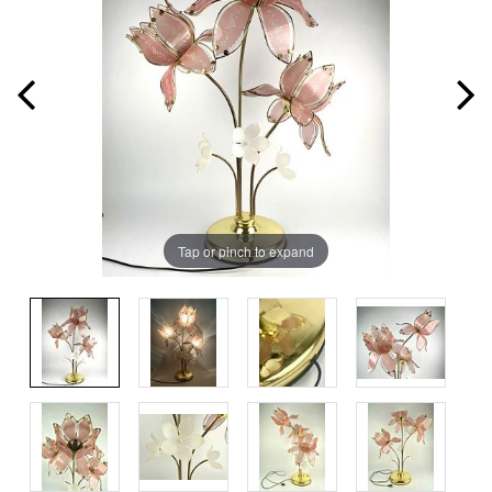
Tap or pinch to expand