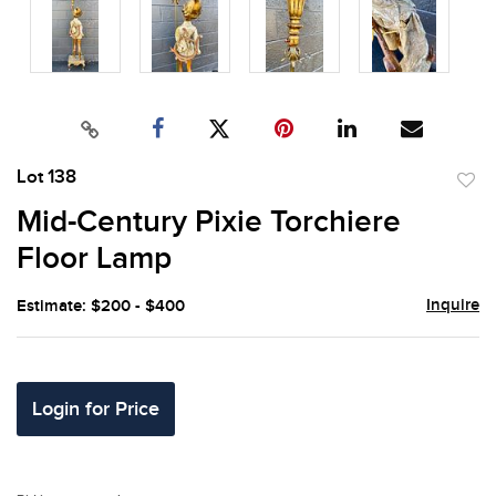
Lot 138
to
Mid-Century Pixie Torchiere
favor
Floor Lamp
Inquire
Estimate: $200 - $400
Login for Price