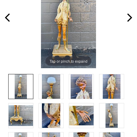
Tap or pinch to expand