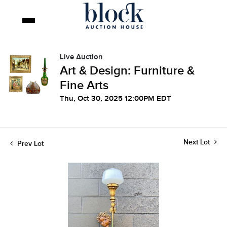
Live Auction
Art & Design: Furniture &
Fine Arts
Thu, Oct 30, 2025 12:00PM EDT
Next Lot
Prev Lot