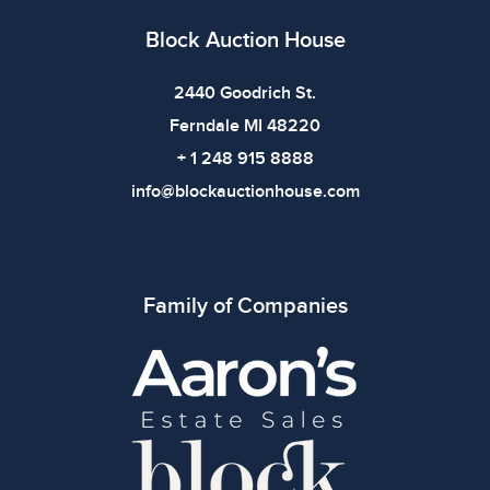
Block Auction House
2440 Goodrich St.
Ferndale MI 48220
+ 1 248 915 8888
info@blockauctionhouse.com
Family of Companies