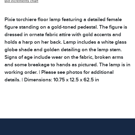
Bid increments chart
Pixie torchiere floor lamp featuring a detailed female
figure standing on a gold-toned pedestal. The figure is
dressed in ornate fabric attire with gold accents and
holds a harp on her back. Lamp includes a white glass
globe shade and golden detailing on the lamp stem.
Signs of age include wear on the fabric, broken arms
and some breakage to hands as pictured. The lamp is in
working order. | Please see photos for additional
details. | Dimensions: 10.75 x 12.5 x 62.5 in