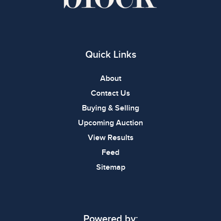
Quick Links
About
Contact Us
Buying & Selling
Upcoming Auction
View Results
Feed
Sitemap
Powered by: