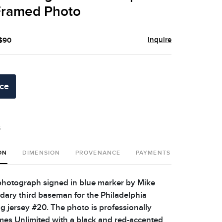
 Framed Photo
Inquire
 $90
ice
t
ON
DIMENSION
PROVENANCE
PAYMENTS
SHIPPING 
photograph signed in blue marker by Mike
dary third baseman for the Philadelphia
ng jersey #20. The photo is professionally
es Unlimited with a black and red-accented