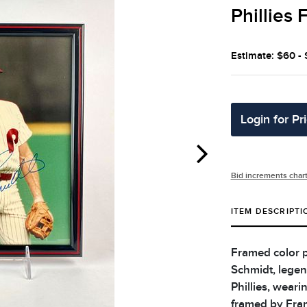
Phillies
Estimate: $60 -
Login for Pr
Bid increments char
ITEM DESCRIPTI
Framed color 
Schmidt, legen
Phillies, weari
framed by Fram