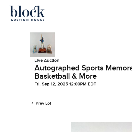
Live Auction
Autographed Sports Memorabi
Basketball & More
Fri, Sep 12, 2025 12:00PM EDT
Prev Lot