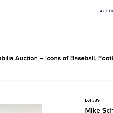
AUCTI
lia Auction – Icons of Baseball, Footb
Lot 389
Mike Sch