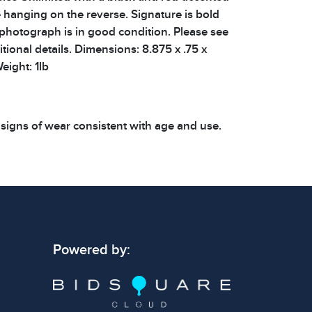
 hanging on the reverse. Signature is bold
 photograph is in good condition. Please see
tional details. Dimensions: 8.875 x .75 x
eight: 1lb
 signs of wear consistent with age and use.
 specific condition notes does not imply the
ect condition or free from defects. Please
os carefully before bidding.
Powered by: