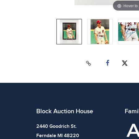
Hover to
Block Auction House
Fami
2440 Goodrich St.
Ferndale MI 48220