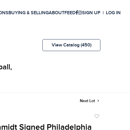
ONS
BUYING & SELLING
ABOUT
FEED
SIGN UP
LOG IN
View Catalog (450)
all,
Next Lot
Add
to
midt Signed Philadelphia
favorite