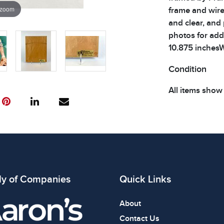
 zoom
frame and wire
and clear, and
photos for addi
10.875 inchesW
Condition
All items show
The absence of
item is in perf
review all phot
ly of Companies
Quick Links
About
Contact Us