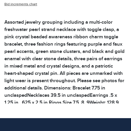
Bid increments chart
Assorted jewelry grouping including a multi-color
freshwater pearl strand necklace with toggle clasp, a
pink crystal beaded awareness ribbon charm toggle
bracelet, three fashion rings featuring purple and faux
pearl accents, green stone clusters, and black and gold
enamel with clear stone details, three pairs of earrings
in mixed metal and crystal designs, and a patriotic
heart-shaped crystal pin. All pieces are unmarked with
light wear is present throughout. Please see photos for
additional details. Dimensions: Bracelet 7.75 in
unclaspedNecklaces 39.5 in unclaspedEarrings .5 x
1.25 in, .625 x 2.5 in Rings Size 7.5, 8, 9Weight: 128.9
g Shelf: 66B
Condition