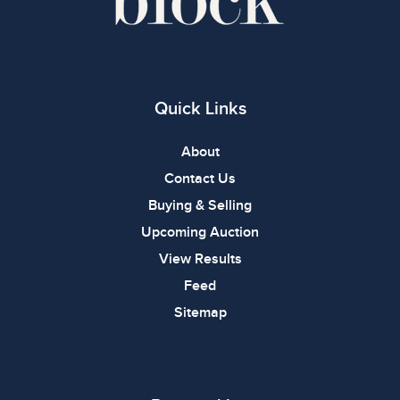
Quick Links
About
Contact Us
Buying & Selling
Upcoming Auction
View Results
Feed
Sitemap