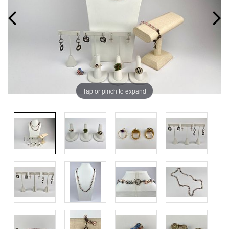
Tap or pinch to expand