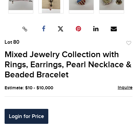
Lot 80
to
Mixed Jewelry Collection with
favor
Rings, Earrings, Pearl Necklace &
Beaded Bracelet
Inquire
Estimate: $10 - $10,000
Login for Price