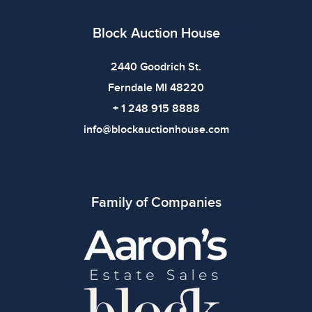
All items show signs of wear consistent with age and
use. The absence of specific condition notes does not
Block Auction House
imply the item is in perfect condition or free from
defects. Please review all photos carefully before
2440 Goodrich St.
bidding.
Ferndale MI 48220
+ 1 248 915 8888
info@blockauctionhouse.com
Family of Companies