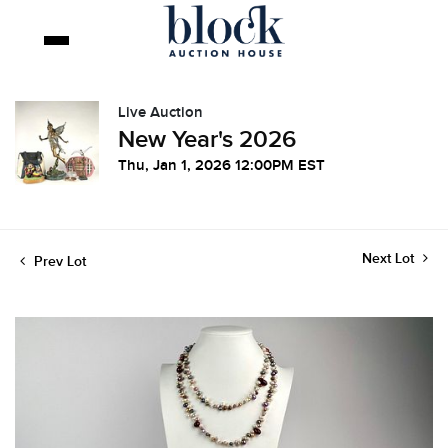
Live Auction
New Year's 2026
Thu, Jan 1, 2026 12:00PM EST
Next Lot
Prev Lot