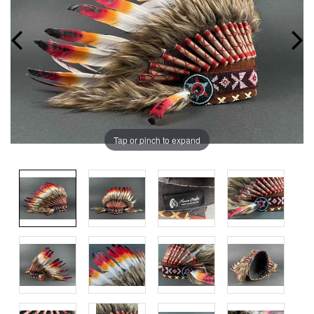
Tap or pinch to expand