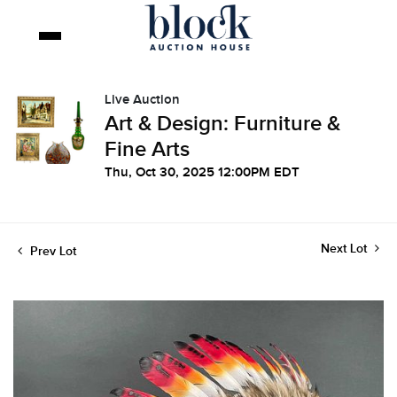
Live Auction
Art & Design: Furniture &
Fine Arts
Thu, Oct 30, 2025 12:00PM EDT
Next Lot
Prev Lot