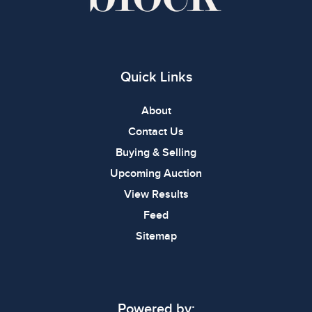
Quick Links
About
Contact Us
Buying & Selling
Upcoming Auction
View Results
Feed
Sitemap
Powered by: