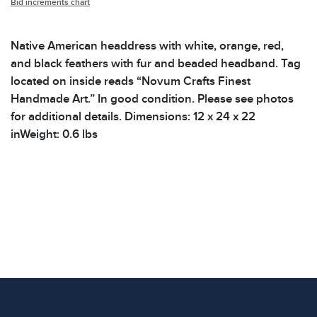
Bid increments chart
Native American headdress with white, orange, red,
and black feathers with fur and beaded headband. Tag
located on inside reads “Novum Crafts Finest
Handmade Art.” In good condition. Please see photos
for additional details. Dimensions: 12 x 24 x 22
inWeight: 0.6 lbs