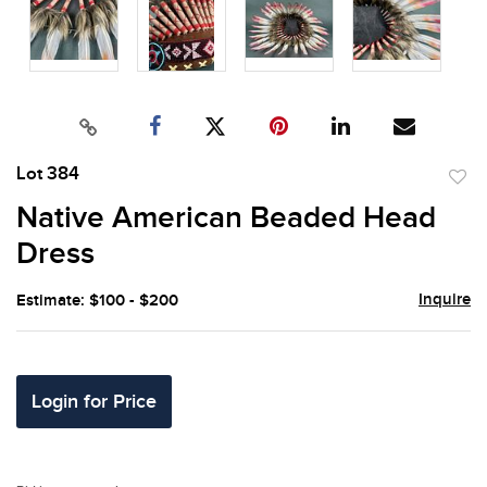
Lot 384
to
Native American Beaded Head
favor
Dress
Inquire
Estimate: $100 - $200
Login for Price