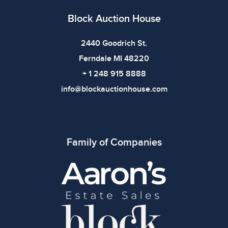
Block Auction House
2440 Goodrich St.
Ferndale MI 48220
+ 1 248 915 8888
info@blockauctionhouse.com
Family of Companies