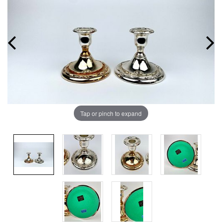
Tap or pinch to expand