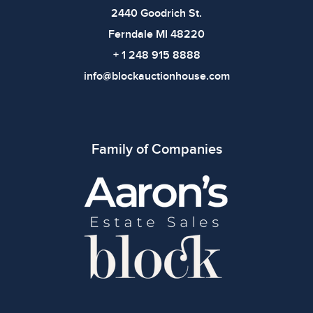
2440 Goodrich St.
Ferndale MI 48220
+ 1 248 915 8888
info@blockauctionhouse.com
Family of Companies