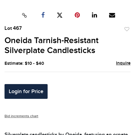
Lot 467
to
Oneida Tarnish-Resistant
favor
Silverplate Candlesticks
Inquire
Estimate: $10 - $40
Login for Price
Bid increments chart
Silverplate candlesticks by Oneida, featuring an ornate