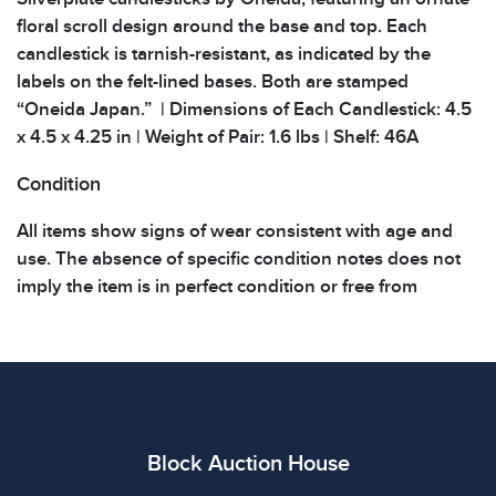
floral scroll design around the base and top. Each
candlestick is tarnish-resistant, as indicated by the
labels on the felt-lined bases. Both are stamped
“Oneida Japan.” | Dimensions of Each Candlestick: 4.5
x 4.5 x 4.25 in | Weight of Pair: 1.6 lbs | Shelf: 46A
Condition
All items show signs of wear consistent with age and
use. The absence of specific condition notes does not
imply the item is in perfect condition or free from
defects. Please review all photos carefully before
bidding.
Block Auction House