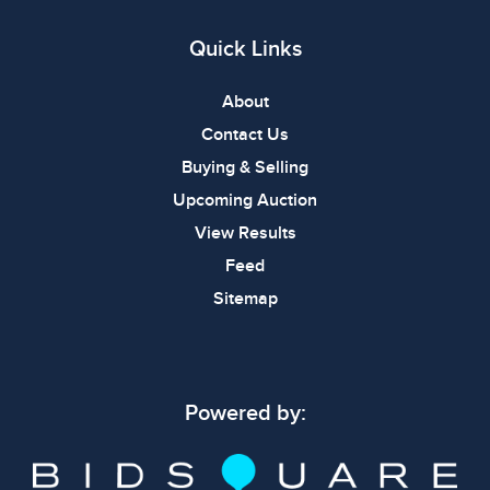
Quick Links
About
Contact Us
Buying & Selling
Upcoming Auction
View Results
Feed
Sitemap
Powered by: