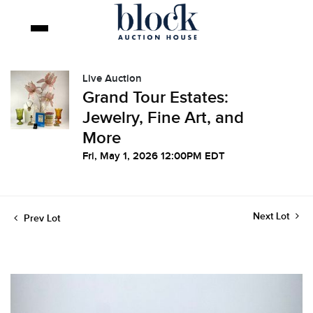
Live Auction
Grand Tour Estates:
Jewelry, Fine Art, and
More
Fri, May 1, 2026 12:00PM EDT
Next Lot
Prev Lot