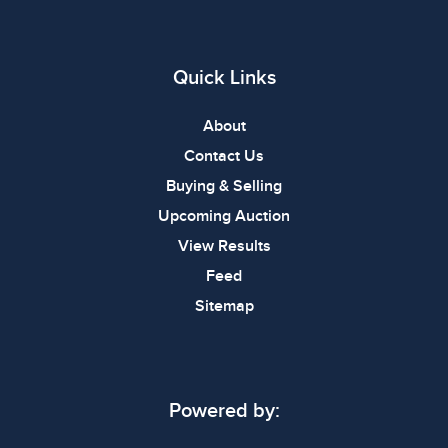
Quick Links
About
Contact Us
Buying & Selling
Upcoming Auction
View Results
Feed
Sitemap
Powered by: