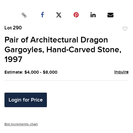
Lot 290
to
Pair of Architectural Dragon
favor
Gargoyles, Hand-Carved Stone,
1997
Inquire
Estimate: $4,000 - $8,000
Login for Price
Bid increments chart