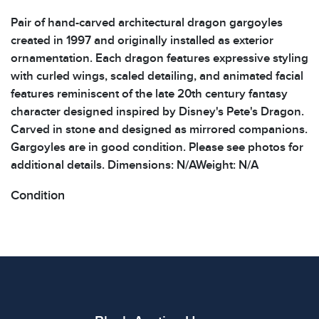
Pair of hand-carved architectural dragon gargoyles
created in 1997 and originally installed as exterior
ornamentation. Each dragon features expressive styling
with curled wings, scaled detailing, and animated facial
features reminiscent of the late 20th century fantasy
character designed inspired by Disney's Pete's Dragon.
Carved in stone and designed as mirrored companions.
Gargoyles are in good condition. Please see photos for
additional details. Dimensions: N/AWeight: N/A
Condition
All items show signs of wear consistent with age and
use. The absence of specific condition notes does not
imply the item is in perfect condition or free from
defects. Please review all photos carefully before
bidding.