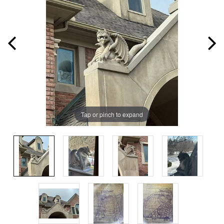
Tap or pinch to expand