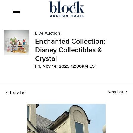
Live Auction
Enchanted Collection:
Disney Collectibles &
Crystal
Fri, Nov 14, 2025 12:00PM EST
Next Lot
Prev Lot