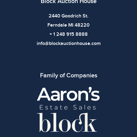
Block Auction House
2440 Goodrich St.
Ferndale MI 48220
+ 1 248 915 8888
info@blockauctionhouse.com
Family of Companies