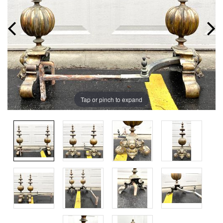
Tap or pinch to expand