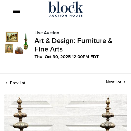
Live Auction
Art & Design: Furniture &
Fine Arts
Thu, Oct 30, 2025 12:00PM EDT
Next Lot
Prev Lot