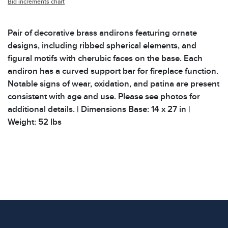
Bid increments chart
Pair of decorative brass andirons featuring ornate
designs, including ribbed spherical elements, and
figural motifs with cherubic faces on the base. Each
andiron has a curved support bar for fireplace function.
Notable signs of wear, oxidation, and patina are present
consistent with age and use. Please see photos for
additional details. | Dimensions Base: 14 x 27 in |
Weight: 52 lbs