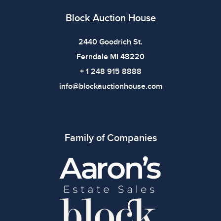
Block Auction House
2440 Goodrich St.
Ferndale MI 48220
+ 1 248 915 8888
info@blockauctionhouse.com
Family of Companies