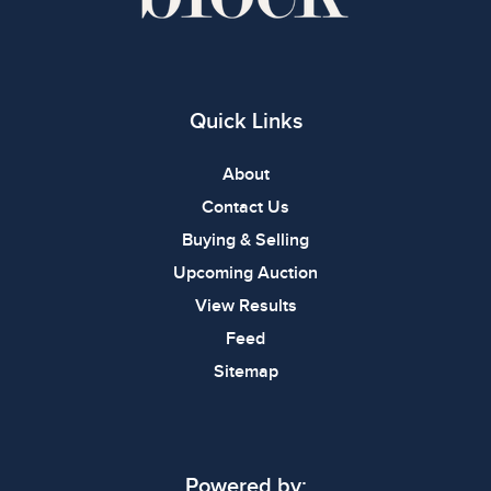
Quick Links
About
Contact Us
Buying & Selling
Upcoming Auction
View Results
Feed
Sitemap
Powered by: