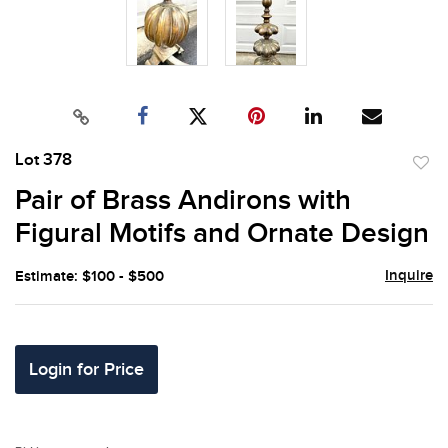
Lot 378
to
Pair of Brass Andirons with
favor
Figural Motifs and Ornate Design
Inquire
Estimate: $100 - $500
Login for Price