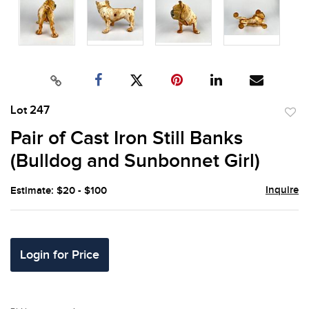
Lot 247
to
Pair of Cast Iron Still Banks
favor
(Bulldog and Sunbonnet Girl)
Inquire
Estimate: $20 - $100
Login for Price