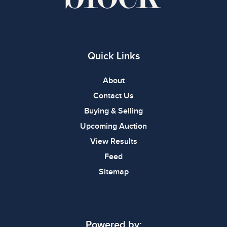
Quick Links
About
Contact Us
Buying & Selling
Upcoming Auction
View Results
Feed
Sitemap
Powered by: