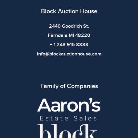
Block Auction House
2440 Goodrich St.
Ferndale MI 48220
+ 1 248 915 8888
info@blockauctionhouse.com
Family of Companies