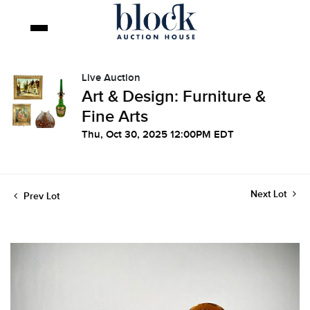
Live Auction
Art & Design: Furniture &
Fine Arts
Thu, Oct 30, 2025 12:00PM EDT
Next Lot
Prev Lot