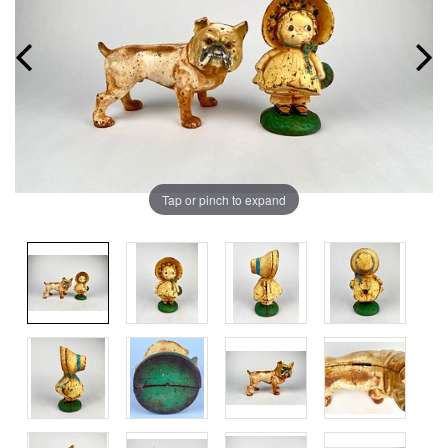
Tap or pinch to expand