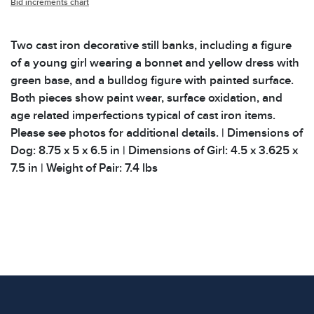
Bid increments chart
Two cast iron decorative still banks, including a figure
of a young girl wearing a bonnet and yellow dress with
green base, and a bulldog figure with painted surface.
Both pieces show paint wear, surface oxidation, and
age related imperfections typical of cast iron items.
Please see photos for additional details. | Dimensions of
Dog: 8.75 x 5 x 6.5 in | Dimensions of Girl: 4.5 x 3.625 x
7.5 in | Weight of Pair: 7.4 lbs