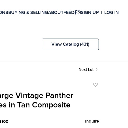
ONS
BUYING & SELLING
ABOUT
FEED
SIGN UP
LOG IN
View Catalog (431)
Next Lot
Add
to
Large Vintage Panther
favorite
es in Tan Composite
Inquire
 $100