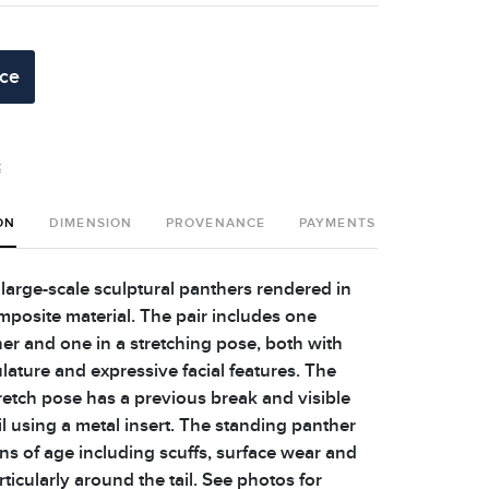
ice
t
ON
DIMENSION
PROVENANCE
PAYMENTS
SHIPPING 
 large-scale sculptural panthers rendered in
posite material. The pair includes one
er and one in a stretching pose, both with
lature and expressive facial features. The
tretch pose has a previous break and visible
ail using a metal insert. The standing panther
ns of age including scuffs, surface wear and
rticularly around the tail. See photos for