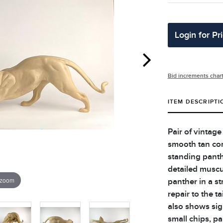
Login for Pr
Bid increments char
ITEM DESCRIPTI
Pair of vintage
smooth tan com
standing panth
detailed muscu
 zoom
panther in a s
repair to the t
also shows sig
small chips, pa