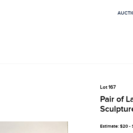
AUCTI
Lot 167
Pair of 
Sculptur
Estimate: $20 -