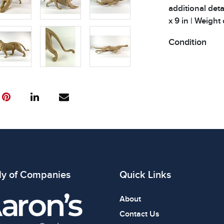
additional deta
x 9 in | Weight 
Condition
All items show
The absence of
item is in perf
review all phot
ly of Companies
Quick Links
About
Contact Us