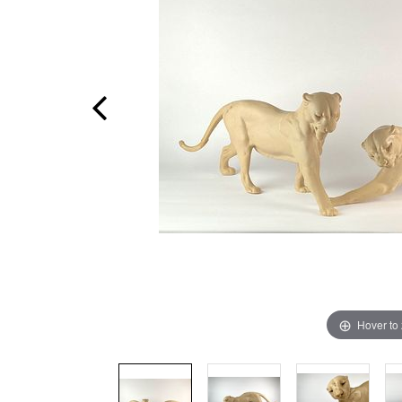
Hover to