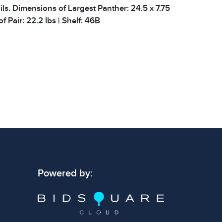
ils. Dimensions of Largest Panther: 24.5 x 7.75
of Pair: 22.2 lbs | Shelf: 46B
 signs of wear consistent with age and use.
 specific condition notes does not imply the
ect condition or free from defects. Please
os carefully before bidding.
Powered by: