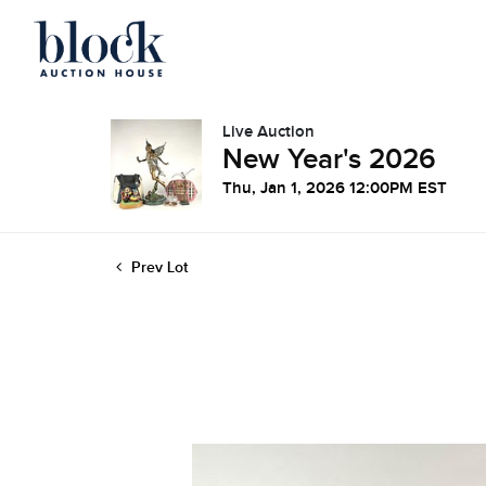
Live Auction
New Year's 2026
Thu, Jan 1, 2026 12:00PM EST
Prev Lot