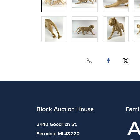
Block Auction House
Fami
2440 Goodrich St.
Ferndale MI 48220