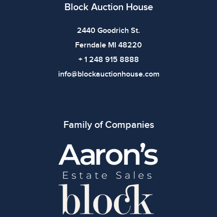
defects. Please review all photos carefully before
Block Auction House
bidding.
2440 Goodrich St.
Ferndale MI 48220
+ 1 248 915 8888
info@blockauctionhouse.com
Family of Companies