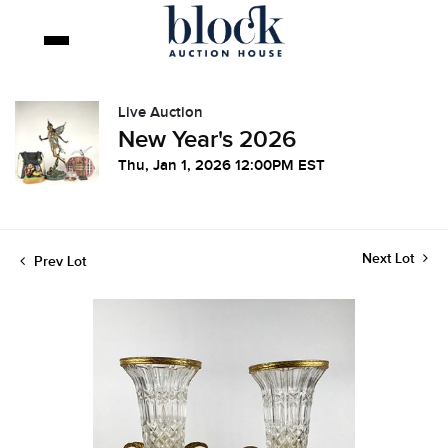
Live Auction
New Year's 2026
Thu, Jan 1, 2026 12:00PM EST
Next Lot
Prev Lot