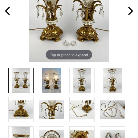
Tap or pinch to expand