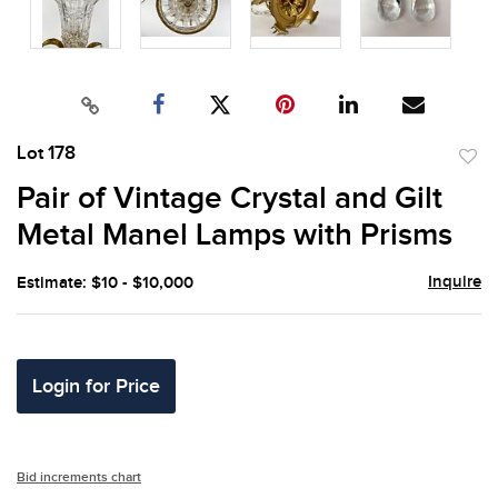
Lot 178
to
Pair of Vintage Crystal and Gilt
favor
Metal Manel Lamps with Prisms
Inquire
Estimate: $10 - $10,000
Login for Price
Bid increments chart