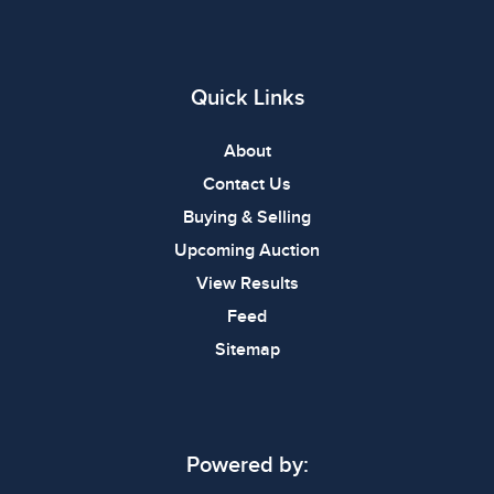
Quick Links
About
Contact Us
Buying & Selling
Upcoming Auction
View Results
Feed
Sitemap
Powered by: