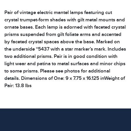
Pair of vintage electric mantel lamps featuring cut
crystal trumpet-form shades with gilt metal mounts and
ornate bases. Each lamp is adorned with faceted crystal
prisms suspended from gilt foliate arms and accented
by faceted crystal spaces above the base. Marked on
the underside “5437 with a star marker’s mark. Includes
two additional prisms. Pair is in good condition with
light wear and patina to metal surfaces and minor chips
to some prisms. Please see photos for additional
details. Dimensions of One: 9 x 7.75 x 16.125 inWeight of
Pair: 13.8 lbs
Condition
All items show signs of wear consistent with age and
use. The absence of specific condition notes does not
imply the item is in perfect condition or free from