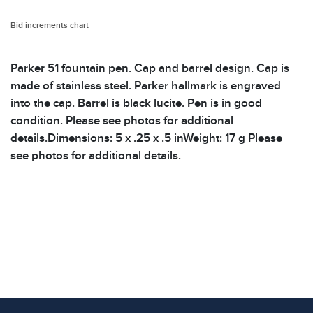
Bid increments chart
Parker 51 fountain pen. Cap and barrel design. Cap is
made of stainless steel. Parker hallmark is engraved
into the cap. Barrel is black lucite. Pen is in good
condition. Please see photos for additional
details.Dimensions: 5 x .25 x .5 inWeight: 17 g Please
see photos for additional details.