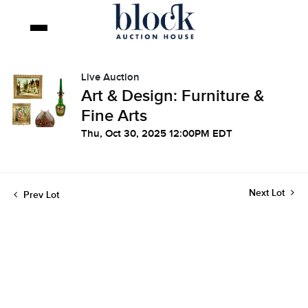
Live Auction
Art & Design: Furniture &
Fine Arts
Thu, Oct 30, 2025 12:00PM EDT
Next Lot
Prev Lot