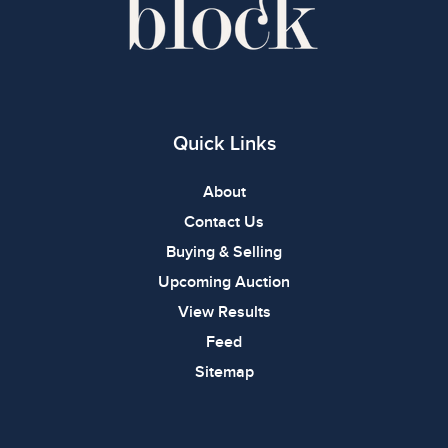
Quick Links
About
Contact Us
Buying & Selling
Upcoming Auction
View Results
Feed
Sitemap