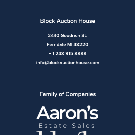
Block Auction House
2440 Goodrich St.
Ferndale MI 48220
+ 1 248 915 8888
info@blockauctionhouse.com
Family of Companies