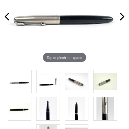
Tap or pinch to expand