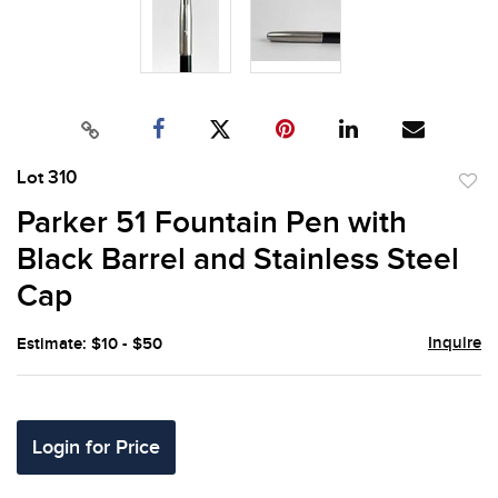
Lot 310
to
Parker 51 Fountain Pen with
favor
Black Barrel and Stainless Steel
Cap
Inquire
Estimate: $10 - $50
Login for Price