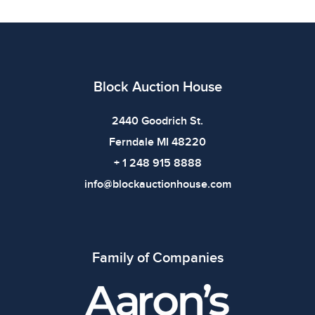
All items show signs of wear consistent with age and
use. The absence of specific condition notes does not
imply the item is in perfect condition or free from
defects. Please review all photos carefully before
bidding.
Block Auction House
2440 Goodrich St.
Ferndale MI 48220
+ 1 248 915 8888
info@blockauctionhouse.com
Family of Companies