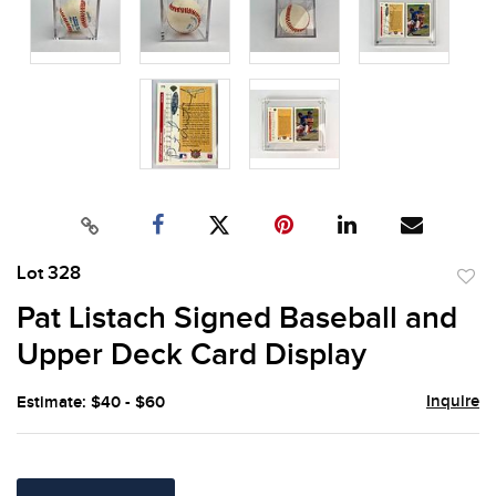
Lot 328
to
Pat Listach Signed Baseball and
favor
Upper Deck Card Display
Inquire
Estimate: $40 - $60