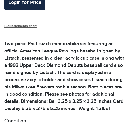
Login for Price
Bid increments chart
Two-piece Pat Listach memorabilia set featuring an
official American League Rawlings baseball signed by
Listach, presented in a clear acrylic cub case, along with
a 1992 Upper Deck Diamond Debuts baseball card also
hand-signed by Listach. The card is displayed in a
protective acrylic holder and showcases Listach during
his Milwaukee Brewers rookie season. Both pieces are
in good condition. Please see photos for additional
details. Dimensions: Ball 3.25 x 3.25 x 3.25 inches Card
Display 6.25 x .375 x 5.25 inches | Weight: 1.2lbs |
Condition