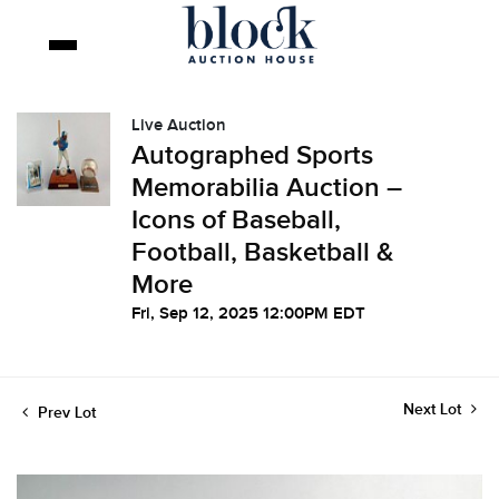
Live Auction
Autographed Sports
Memorabilia Auction –
Icons of Baseball,
Football, Basketball &
More
Fri, Sep 12, 2025 12:00PM EDT
Next Lot
Prev Lot