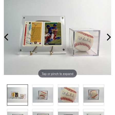
Tap or pinch to expand