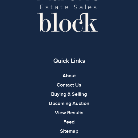
Quick Links
About
Contact Us
Buying & Selling
Upcoming Auction
View Results
Feed
Sitemap