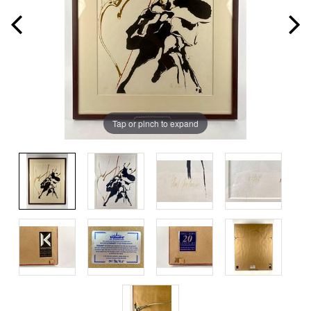
Tap or pinch to expand