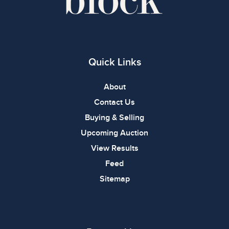
Quick Links
About
Contact Us
Buying & Selling
Upcoming Auction
View Results
Feed
Sitemap