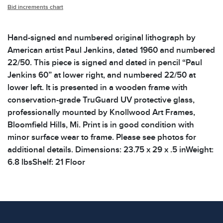
Bid increments chart
Hand-signed and numbered original lithograph by
American artist Paul Jenkins, dated 1960 and numbered
22/50. This piece is signed and dated in pencil “Paul
Jenkins 60” at lower right, and numbered 22/50 at
lower left. It is presented in a wooden frame with
conservation-grade TruGuard UV protective glass,
professionally mounted by Knollwood Art Frames,
Bloomfield Hills, Mi. Print is in good condition with
minor surface wear to frame. Please see photos for
additional details. Dimensions: 23.75 x 29 x .5 inWeight:
6.8 lbsShelf: 21 Floor
Condition
All items show signs of wear consistent with age and
use. The absence of specific condition notes does not