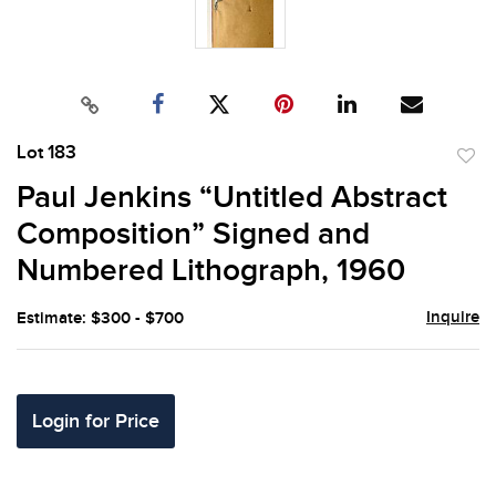
Lot 183
to
Paul Jenkins “Untitled Abstract
favor
Composition” Signed and
Numbered Lithograph, 1960
Inquire
Estimate: $300 - $700
Login for Price