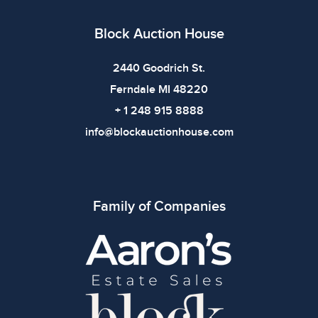
imply the item is in perfect condition or free from
defects. Please review all photos carefully before
Block Auction House
bidding.
2440 Goodrich St.
Ferndale MI 48220
+ 1 248 915 8888
info@blockauctionhouse.com
Family of Companies