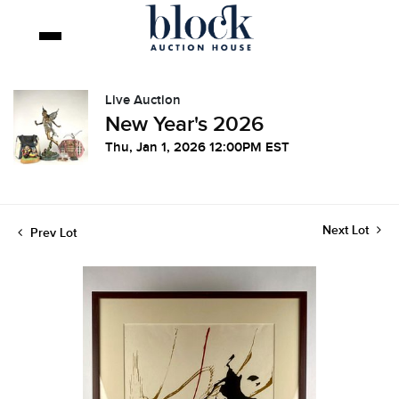
Live Auction
New Year's 2026
Thu, Jan 1, 2026 12:00PM EST
Next Lot
Prev Lot