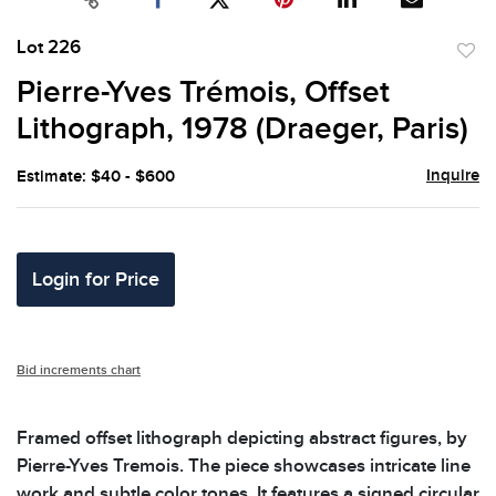
Lot 226
to
Pierre-Yves Trémois, Offset
favor
Lithograph, 1978 (Draeger, Paris)
Inquire
Estimate: $40 - $600
Login for Price
Bid increments chart
Framed offset lithograph depicting abstract figures, by
Pierre-Yves Tremois. The piece showcases intricate line
work and subtle color tones. It features a signed circular