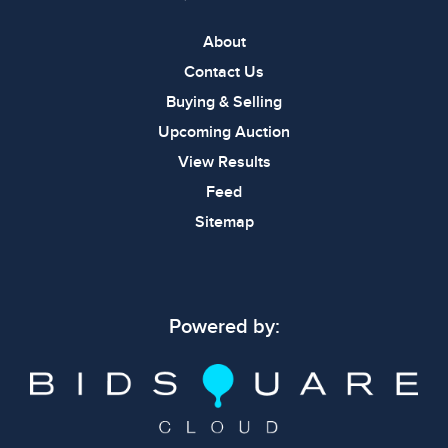
About
Contact Us
Buying & Selling
Upcoming Auction
View Results
Feed
Sitemap
Powered by: