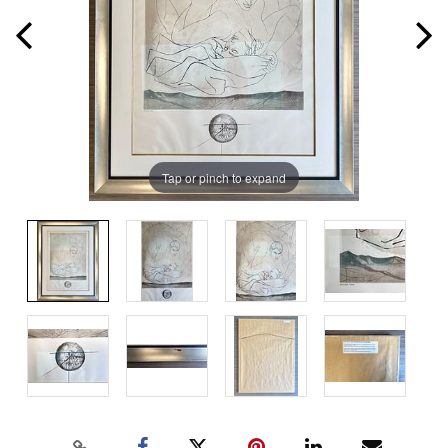
Tap or pinch to expand