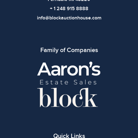
+ 1 248 915 8888
info@blockauctionhouse.com
Family of Companies
Quick Links