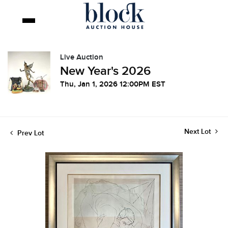
Live Auction
New Year's 2026
Thu, Jan 1, 2026 12:00PM EST
Next Lot
Prev Lot