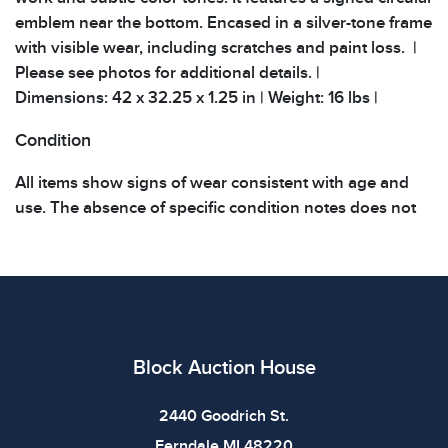
emblem near the bottom. Encased in a silver-tone frame
with visible wear, including scratches and paint loss. |
Please see photos for additional details. |
Dimensions: 42 x 32.25 x 1.25 in | Weight: 16 lbs |
Condition
All items show signs of wear consistent with age and
use. The absence of specific condition notes does not
imply the item is in perfect condition or free from
defects. Please review all photos carefully before
bidding.
Block Auction House
2440 Goodrich St.
Ferndale MI 48220