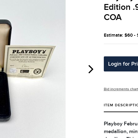
Edition .
COA
Estimate: $60 -
Login for Pr
Bid increments char
ITEM DESCRIPTI
Playboy Februa
medallion, mint