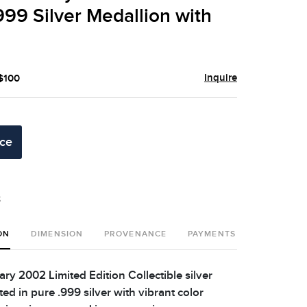
999 Silver Medallion with
Inquire
 $100
ice
t
ON
DIMENSION
PROVENANCE
PAYMENTS
SHIPPING 
ry 2002 Limited Edition Collectible silver
ed in pure .999 silver with vibrant color