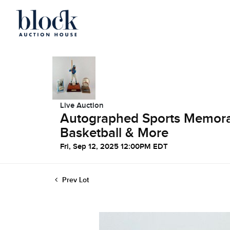
Live Auction
Autographed Sports Memorabi
Basketball & More
Fri, Sep 12, 2025 12:00PM EDT
Prev Lot