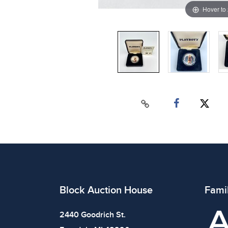
Hover to
Block Auction House
Fami
2440 Goodrich St.