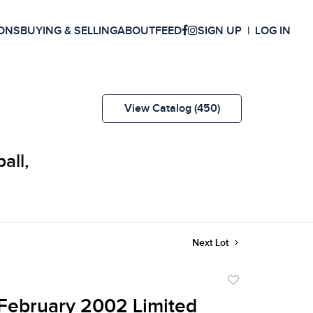
ONS
BUYING & SELLING
ABOUT
FEED
SIGN UP
LOG IN
View Catalog (450)
all,
Next Lot
Add
to
February 2002 Limited
favorite