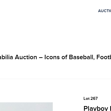
AUCTI
lia Auction – Icons of Baseball, Footb
Lot 267
Playboy 