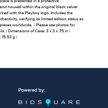
 piece is presented in a protective
and housed within the original black velvet
rked with the Playboy logo. Includes the
uthenticity, verifying its limited edition status as
pieces worldwide. | Please see photos for
ls. | Dimensions of Case: 3 x 3 x .75 in |
 15.53 g |
 signs of wear consistent with age and use.
 specific condition notes does not imply the
ect condition or free from defects. Please
os carefully before bidding.
Powered by: