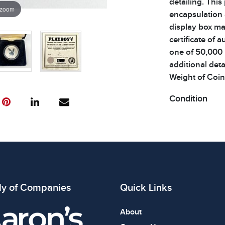
detailing. This
 zoom
encapsulation 
display box ma
certificate of a
one of 50,000 
additional detai
Weight of Coin:
Condition
All items show
The absence of
item is in perf
review all phot
ly of Companies
Quick Links
About