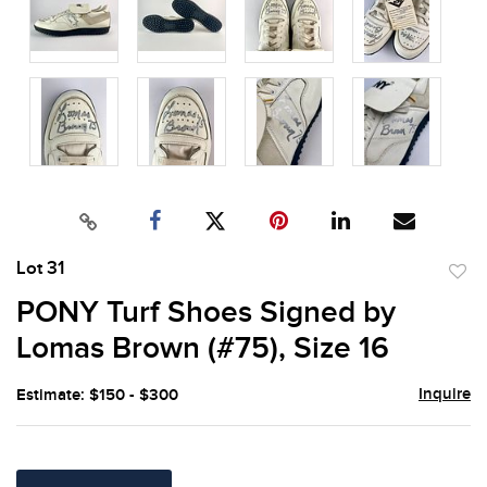
Lot 31
to
PONY Turf Shoes Signed by
favor
Lomas Brown (#75), Size 16
Inquire
Estimate: $150 - $300