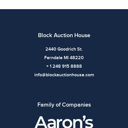
All items show signs of wear consistent with age and
use. The absence of specific condition notes does not
imply the item is in perfect condition or free from
defects. Please review all photos carefully before
bidding.
Block Auction House
2440 Goodrich St.
Ferndale MI 48220
+ 1 248 915 8888
info@blockauctionhouse.com
Family of Companies