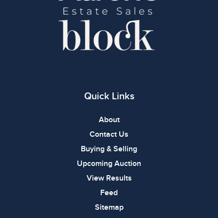
Quick Links
About
Contact Us
Buying & Selling
Upcoming Auction
View Results
Feed
Sitemap