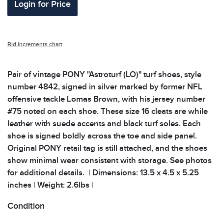
Login for Price
Bid increments chart
Pair of vintage PONY "Astroturf (LO)" turf shoes, style
number 4842, signed in silver marked by former NFL
offensive tackle Lomas Brown, with his jersey number
#75 noted on each shoe. These size 16 cleats are while
leather with suede accents and black turf soles. Each
shoe is signed boldly across the toe and side panel.
Original PONY retail tag is still attached, and the shoes
show minimal wear consistent with storage. See photos
for additional details. | Dimensions: 13.5 x 4.5 x 5.25
inches | Weight: 2.6lbs |
Condition