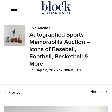
Live Auction
Autographed Sports
Memorabilia Auction –
Icons of Baseball,
Football, Basketball &
More
Fri, Sep 12, 2025 12:00PM EDT
Next Lot
Prev Lot