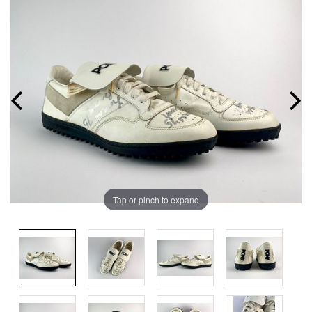
Tap or pinch to expand