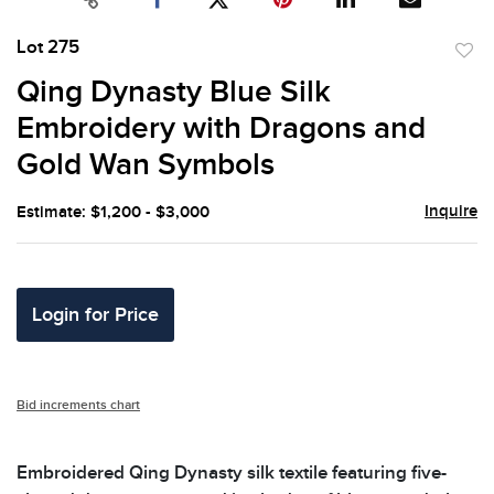
Lot 275
to
Qing Dynasty Blue Silk
favor
Embroidery with Dragons and
Gold Wan Symbols
Inquire
Estimate: $1,200 - $3,000
Login for Price
Bid increments chart
Embroidered Qing Dynasty silk textile featuring five-