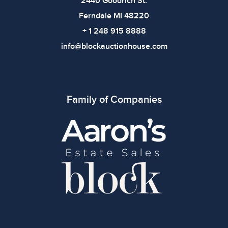
2440 Goodrich St.
Ferndale MI 48220
+ 1 248 915 8888
info@blockauctionhouse.com
Family of Companies