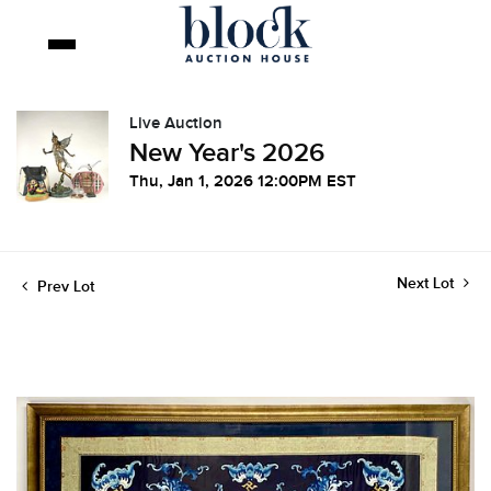
Live Auction
New Year's 2026
Thu, Jan 1, 2026 12:00PM EST
Next Lot
Prev Lot