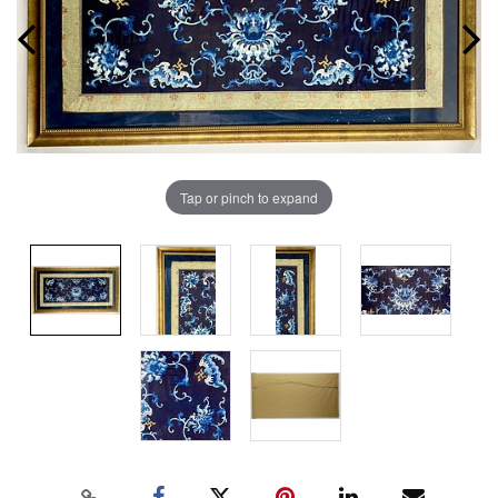
Tap or pinch to expand