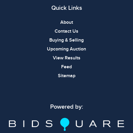
Quick Links
About
Contact Us
Buying & Selling
Upcoming Auction
View Results
Feed
Sitemap
Powered by: