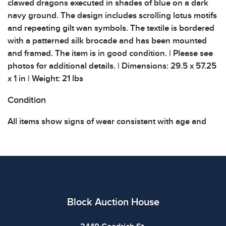
clawed dragons executed in shades of blue on a dark
navy ground. The design includes scrolling lotus motifs
and repeating gilt wan symbols. The textile is bordered
with a patterned silk brocade and has been mounted
and framed. The item is in good condition. | Please see
photos for additional details. | Dimensions: 29.5 x 57.25
x 1 in | Weight: 21 lbs
Condition
All items show signs of wear consistent with age and
use. The absence of specific condition notes does not
imply the item is in perfect condition or free from
defects. Please review all photos carefully before
bidding.
Block Auction House