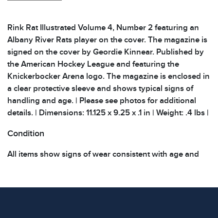
Rink Rat Illustrated Volume 4, Number 2 featuring an
Albany River Rats player on the cover. The magazine is
signed on the cover by Geordie Kinnear. Published by
the American Hockey League and featuring the
Knickerbocker Arena logo. The magazine is enclosed in
a clear protective sleeve and shows typical signs of
handling and age. | Please see photos for additional
details. | Dimensions: 11.125 x 9.25 x .1 in | Weight: .4 lbs |
Condition
All items show signs of wear consistent with age and
use. The absence of specific condition notes does not
imply the item is in perfect condition or free from
defects. Please review all photos carefully before
bidding.