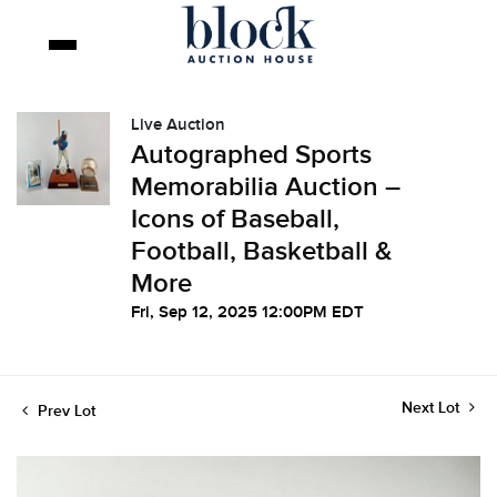
Live Auction
Autographed Sports
Memorabilia Auction –
Icons of Baseball,
Football, Basketball &
More
Fri, Sep 12, 2025 12:00PM EDT
Next Lot
Prev Lot