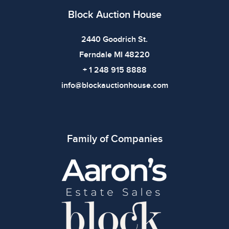
Block Auction House
2440 Goodrich St.
Ferndale MI 48220
+ 1 248 915 8888
info@blockauctionhouse.com
Family of Companies