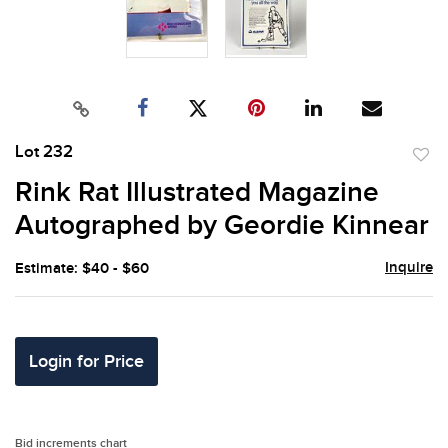
Lot 232
to
Rink Rat Illustrated Magazine
favor
Autographed by Geordie Kinnear
Inquire
Estimate: $40 - $60
Login for Price
Bid increments chart