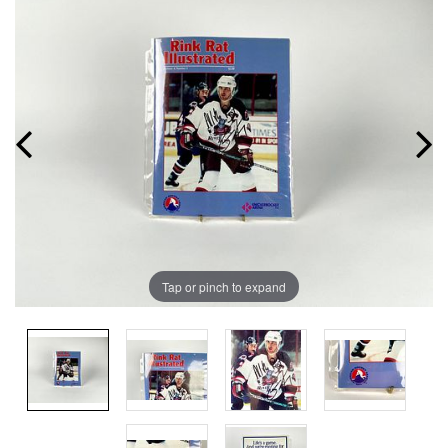
Tap or pinch to expand