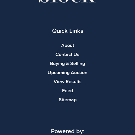
Quick Links
About
Contact Us
Buying & Selling
Upcoming Auction
View Results
Feed
Sitemap
Powered by: