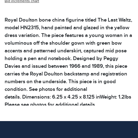
Bid increments chart
Royal Doulton bone china figurine titled The Last Waltz,
model HN2315, hand painted and glazed in the yellow
dress variation. The piece features a young woman in a
voluminous off the shoulder gown with green bow
accents and patterned underskirt, captured mid pose
holding a pen and notebook. Designed by Peggy
Davies and issued between 1966 and 1989, this piece
carries the Royal Doulton backstamp and registration
numbers on the underside. This piece is in good
condition. See photos for additional
details. Dimensions: 6.25 x 4.25 x 8.125 inWeight: 1.2lbs
Please see photos for additional details.