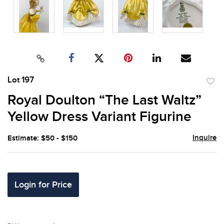
Lot 197
to
Royal Doulton “The Last Waltz”
favor
Yellow Dress Variant Figurine
Inquire
Estimate: $50 - $150
Login for Price