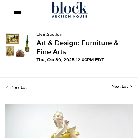
Live Auction
Art & Design: Furniture &
Fine Arts
Thu, Oct 30, 2025 12:00PM EDT
Next Lot
Prev Lot