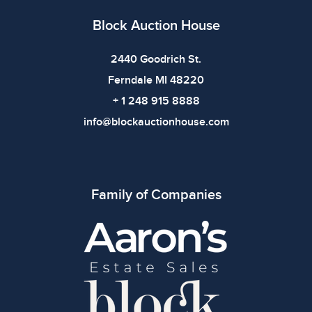
Block Auction House
2440 Goodrich St.
Ferndale MI 48220
+ 1 248 915 8888
info@blockauctionhouse.com
Family of Companies