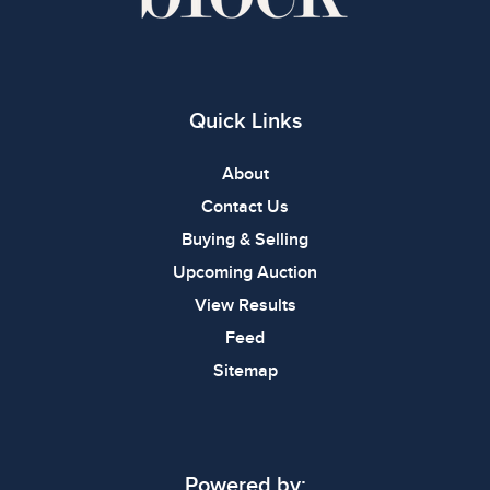
Quick Links
About
Contact Us
Buying & Selling
Upcoming Auction
View Results
Feed
Sitemap
Powered by: