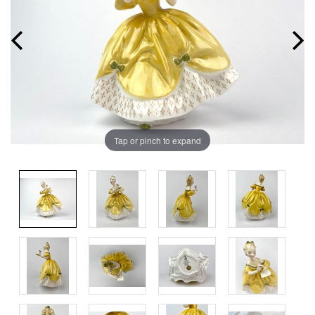
Tap or pinch to expand