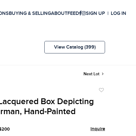
ONS
BUYING & SELLING
ABOUT
FEED
SIGN UP
LOG IN
View Catalog (399)
Next Lot
Add
to
Lacquered Box Depicting
favorite
erman, Hand-Painted
Inquire
 $200