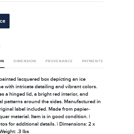
ice
t
ON
DIMENSION
PROVENANCE
PAYMENTS
SHIPPING 
ainted lacquered box depicting an ice
 with intricate detailing and vibrant colors.
s a hinged lid, a bright red interior, and
ral patterns around the sides. Manufactured in
riginal label included. Made from papier-
er material. Item is in good condition. |
os for additional details. | Dimensions: 2 x
 Weight: .3 lbs