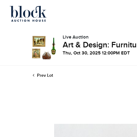
Live Auction
Art & Design: Furnitu
Thu, Oct 30, 2025 12:00PM EDT
Prev Lot