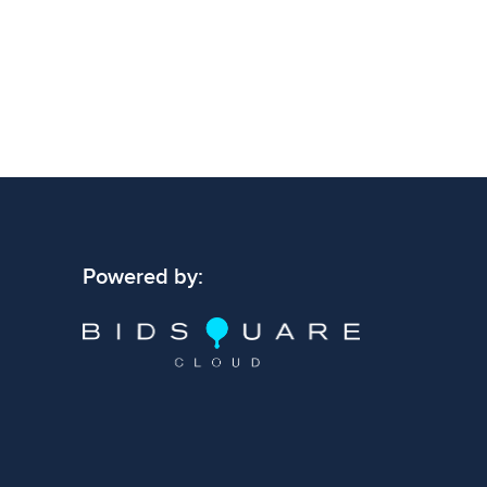
Powered by: