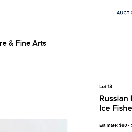
AUCTI
re & Fine Arts
Lot 13
Russian 
Ice Fish
Estimate: $80 -