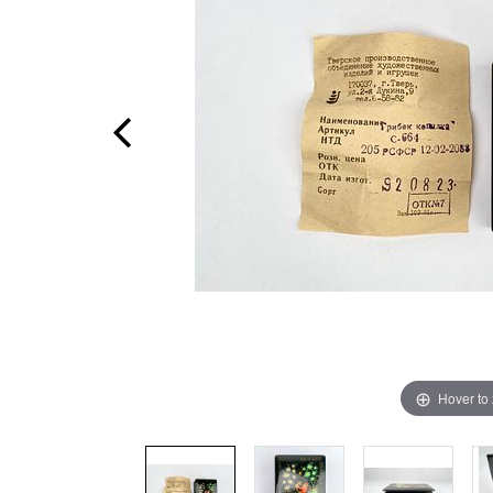
Hover to