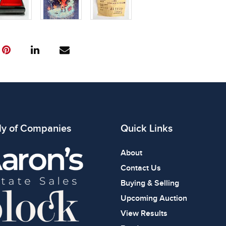
ly of Companies
Quick Links
About
Contact Us
Buying & Selling
Upcoming Auction
View Results