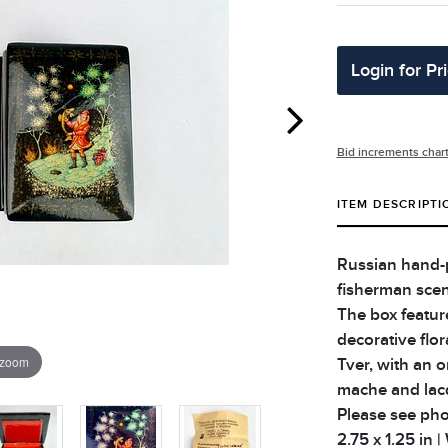
Login for Pr
Bid increments char
ITEM DESCRIPTI
Russian hand-p
fisherman scene
The box feature
decorative flo
 zoom
Tver, with an o
mache and lacqu
Please see phot
2.75 x 1.25 in |