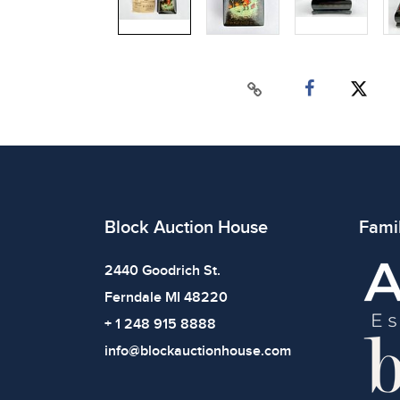
Block Auction House
Fami
2440 Goodrich St.
Ferndale MI 48220
+ 1 248 915 8888
info@blockauctionhouse.com