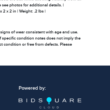
e see photos for additional details. |
2 x 2 in | Weight: .2 lbs |
 signs of wear consistent with age and use.
 specific condition notes does not imply the
ect condition or free from defects. Please
os carefully before bidding.
Powered by: