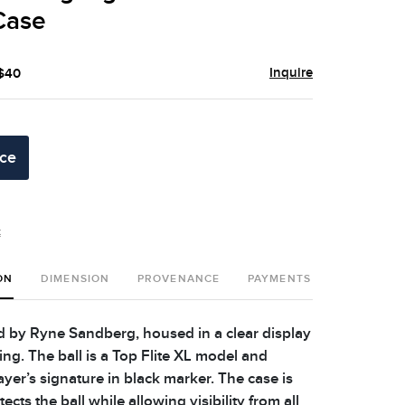
Case
Inquire
 $40
ice
t
ON
DIMENSION
PROVENANCE
PAYMENTS
SHIPPING 
ed by Ryne Sandberg, housed in a clear display
ing. The ball is a Top Flite XL model and
ayer’s signature in black marker. The case is
ects the ball while allowing visibility from all