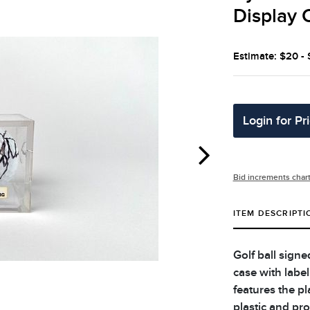
Display 
Estimate: $20 -
Login for Pr
Bid increments char
ITEM DESCRIPTI
Golf ball sign
case with label
features the pl
plastic and prot