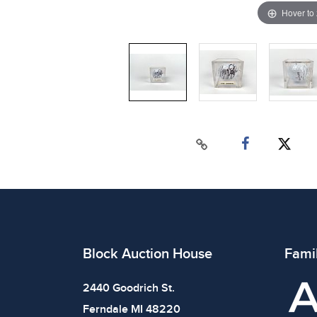
Hover to
Block Auction House
Fami
2440 Goodrich St.
Ferndale MI 48220