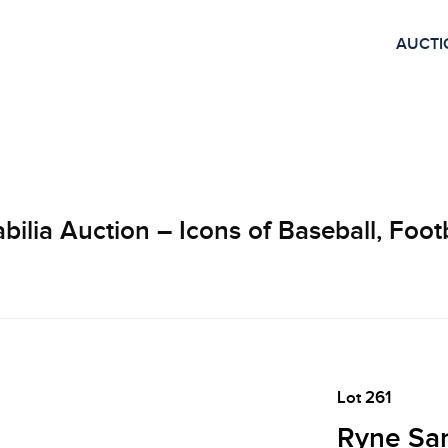
AUCTI
lia Auction – Icons of Baseball, Footb
Lot 261
Ryne San