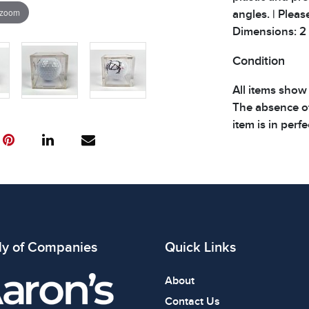
 zoom
angles. | Pleas
Dimensions: 2 x 
Condition
All items show
The absence of
item is in perf
review all phot
ly of Companies
Quick Links
About
Contact Us