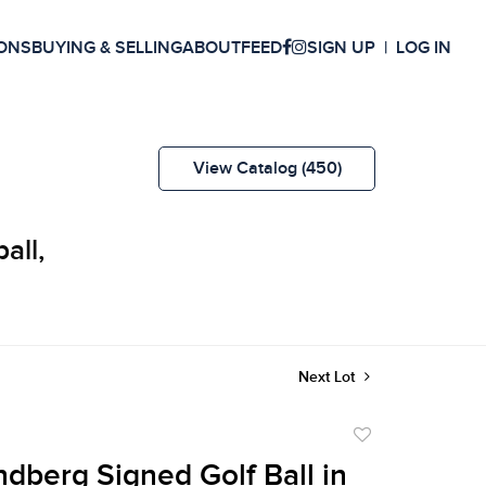
ONS
BUYING & SELLING
ABOUT
FEED
SIGN UP
LOG IN
View Catalog (450)
all,
Next Lot
Add
to
dberg Signed Golf Ball in
favorite