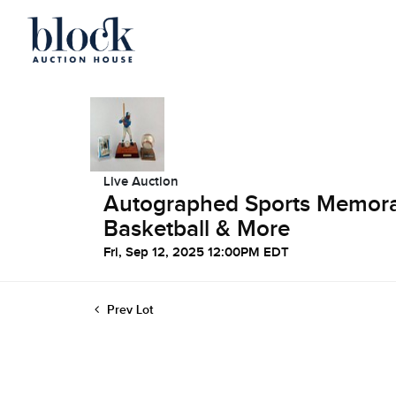
Live Auction
Autographed Sports Memorabi
Basketball & More
Fri, Sep 12, 2025 12:00PM EDT
Prev Lot