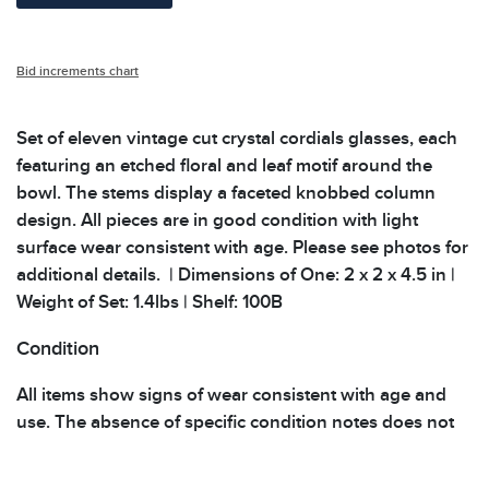
Bid increments chart
Set of eleven vintage cut crystal cordials glasses, each
featuring an etched floral and leaf motif around the
bowl. The stems display a faceted knobbed column
design. All pieces are in good condition with light
surface wear consistent with age. Please see photos for
additional details. | Dimensions of One: 2 x 2 x 4.5 in |
Weight of Set: 1.4lbs | Shelf: 100B
Condition
All items show signs of wear consistent with age and
use. The absence of specific condition notes does not
imply the item is in perfect condition or free from
defects. Please review all photos carefully before