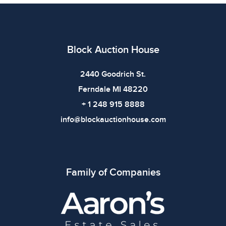
bidding.
Block Auction House
2440 Goodrich St.
Ferndale MI 48220
+ 1 248 915 8888
info@blockauctionhouse.com
Family of Companies