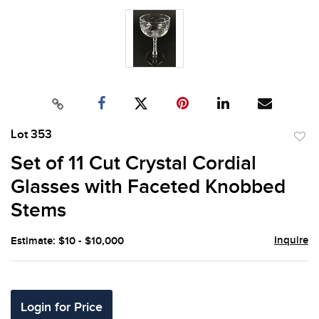
Lot 353
to
Set of 11 Cut Crystal Cordial
favor
Glasses with Faceted Knobbed
Stems
Inquire
Estimate: $10 - $10,000
Login for Price