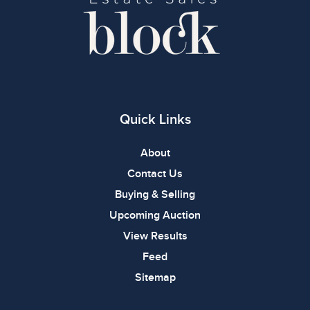
Quick Links
About
Contact Us
Buying & Selling
Upcoming Auction
View Results
Feed
Sitemap