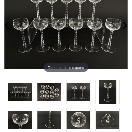
Tap or pinch to expand