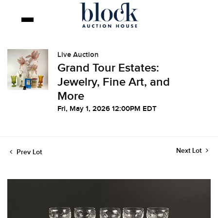
Live Auction
Grand Tour Estates:
Jewelry, Fine Art, and
More
Fri, May 1, 2026 12:00PM EDT
Next Lot
Prev Lot