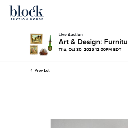
Live Auction
Art & Design: Furnitu
Thu, Oct 30, 2025 12:00PM EDT
Prev Lot