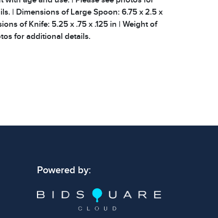
ils. | Dimensions of Large Spoon: 6.75 x 2.5 x
ions of Knife: 5.25 x .75 x .125 in | Weight of
os for additional details.
Powered by: