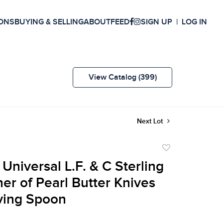
ONS
BUYING & SELLING
ABOUT
FEED
SIGN UP
LOG IN
View Catalog (399)
Next Lot
Add
to
 Universal L.F. & C Sterling
favorite
er of Pearl Butter Knives
ving Spoon