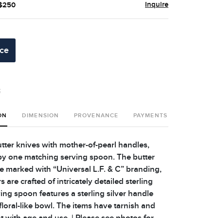
Inquire
 $250
ice
t
ON
DIMENSION
PROVENANCE
PAYMENTS
SHIPPING 
utter knives with mother-of-pearl handles,
y one matching serving spoon. The butter
re marked with “Universal L.F. & C” branding,
s are crafted of intricately detailed sterling
ving spoon features a sterling silver handle
loral-like bowl. The items have tarnish and
t with age and use. | Please see photos for