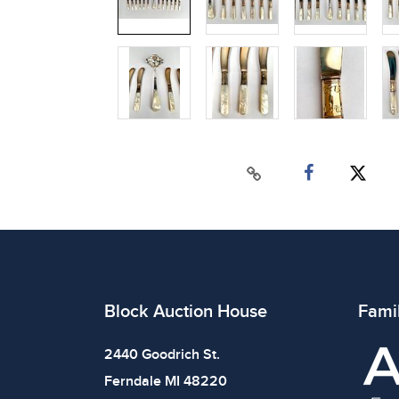
Block Auction House
Fami
2440 Goodrich St.
Ferndale MI 48220