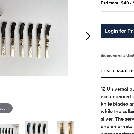
Estimate: $40 -
Login for Pr
Bid increments char
ITEM DESCRIPTI
12 Universal b
accompanied b
knife blades a
 zoom
while the collar
silver. The ser
and an ornate f
wear consisten