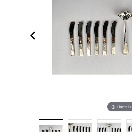
Hover to