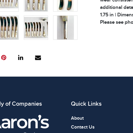
additional deta
1.75 in | Dimens
Please see phot
ly of Companies
Quick Links
About
Contact Us