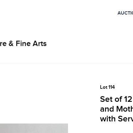
AUCTI
re & Fine Arts
Lot 114
Set of 12
and Moth
with Ser