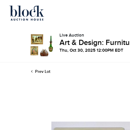
Live Auction
Art & Design: Furnitu
Thu, Oct 30, 2025 12:00PM EDT
Prev Lot