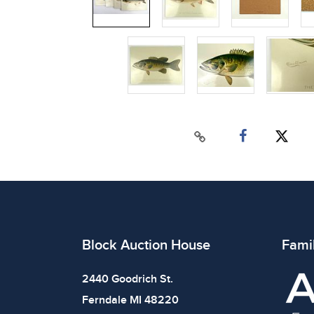
Block Auction House
Fami
2440 Goodrich St.
Ferndale MI 48220