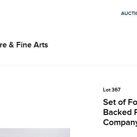
AUCTI
re & Fine Arts
Lot 367
Set of F
Backed P
Compan