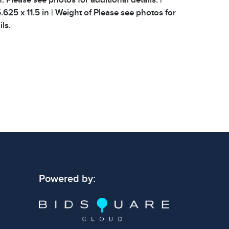
625 x 11.5 in | Weight of Please see photos for
ls.
Powered by: