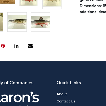
Dimensions: 15.
additional detai
ly of Companies
Quick Links
About
Contact Us