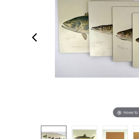
Hover to