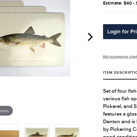
Estimate: $40 -
Login for Pr
Bid increments char
ITEM DESCRIPTI
Set of four fis
various fish sp
Pickerel, and 
 zoom
features a glos
Denton and is 
by Pickering C
good condition.