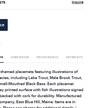
Inquire
 $75
ice
t
ON
DIMENSION
PROVENANCE
PAYMENTS
SHIPPING 
h-themed placemats featuring illustrations of
ecies, including Lake Trout, Male Brook Trout,
Small-Mouthed Black Bass. Each placemat
sy printed surface with fish illustrations signed
backed with cork for durability. Manufactured
ompany, East Blue Hill, Maine. Items are in
 Please see photos for additional details. |