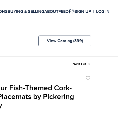
ONS
BUYING & SELLING
ABOUT
FEED
SIGN UP
LOG IN
View Catalog (399)
Next Lot
Add
to
our Fish-Themed Cork-
favorite
lacemats by Pickering
y