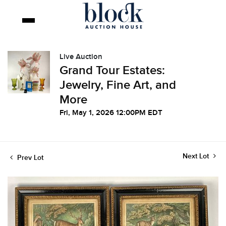
Live Auction
Grand Tour Estates:
Jewelry, Fine Art, and
More
Fri, May 1, 2026 12:00PM EDT
Next Lot
Prev Lot