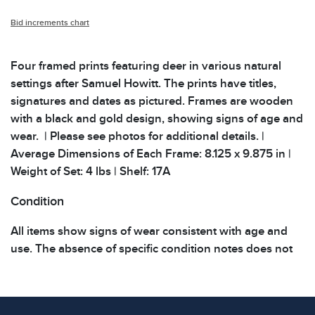
Bid increments chart
Four framed prints featuring deer in various natural
settings after Samuel Howitt. The prints have titles,
signatures and dates as pictured. Frames are wooden
with a black and gold design, showing signs of age and
wear. | Please see photos for additional details. |
Average Dimensions of Each Frame: 8.125 x 9.875 in |
Weight of Set: 4 lbs | Shelf: 17A
Condition
All items show signs of wear consistent with age and
use. The absence of specific condition notes does not
imply the item is in perfect condition or free from
defects. Please review all photos carefully before
bidding.