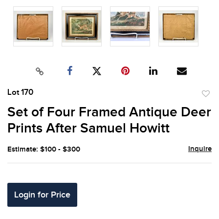
Lot 170
to
Set of Four Framed Antique Deer
favor
Prints After Samuel Howitt
Inquire
Estimate: $100 - $300
Login for Price