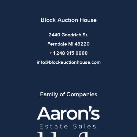
Block Auction House
2440 Goodrich St.
Ferndale MI 48220
+ 1 248 915 8888
info@blockauctionhouse.com
Family of Companies