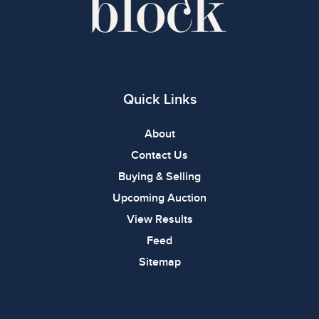
Quick Links
About
Contact Us
Buying & Selling
Upcoming Auction
View Results
Feed
Sitemap