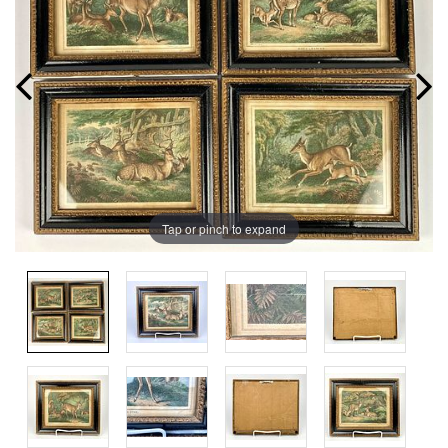
Tap or pinch to expand