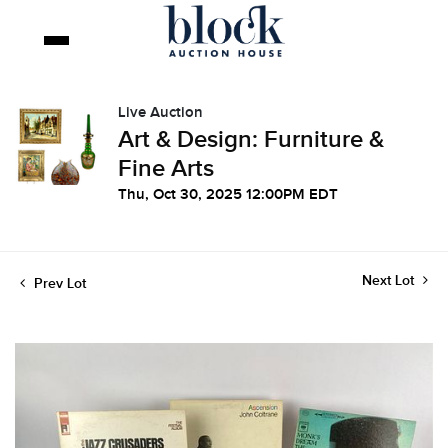
Live Auction
Art & Design: Furniture &
Fine Arts
Thu, Oct 30, 2025 12:00PM EDT
Next Lot
Prev Lot