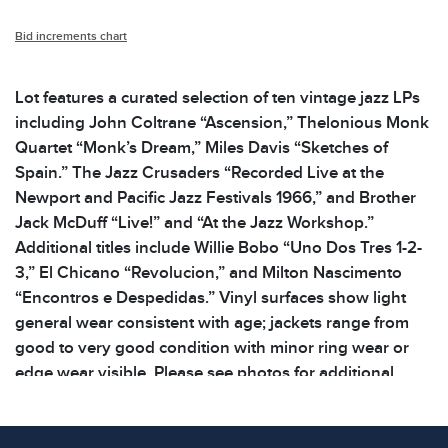
Bid increments chart
Lot features a curated selection of ten vintage jazz LPs
including John Coltrane “Ascension,” Thelonious Monk
Quartet “Monk’s Dream,” Miles Davis “Sketches of
Spain.” The Jazz Crusaders “Recorded Live at the
Newport and Pacific Jazz Festivals 1966,” and Brother
Jack McDuff “Live!” and “At the Jazz Workshop.”
Additional titles include Willie Bobo “Uno Dos Tres 1-2-
3,” El Chicano “Revolucion,” and Milton Nascimento
“Encontros e Despedidas.” Vinyl surfaces show light
general wear consistent with age; jackets range from
good to very good condition with minor ring wear or
edge wear visible. Please see photos for additional
details. | Dimensions: 12.5 x 12.5 x .125 in | Weight: 6.6
lbs | note all lots show signs of wear commensurate