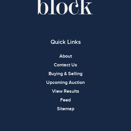
Quick Links
About
Contact Us
Buying & Selling
Upcoming Auction
View Results
Feed
Sitemap