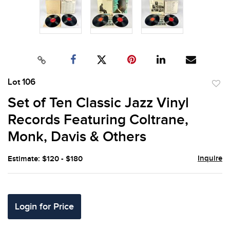
Lot 106
to
Set of Ten Classic Jazz Vinyl
favor
Records Featuring Coltrane,
Monk, Davis & Others
Inquire
Estimate: $120 - $180
Login for Price