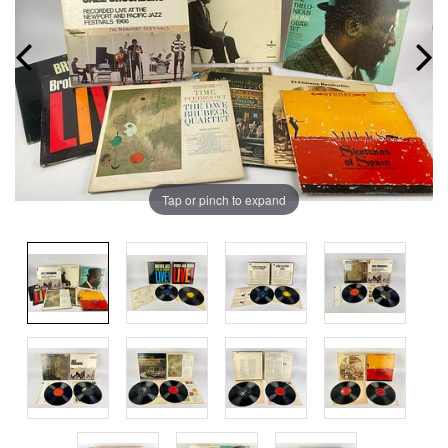
Tap or pinch to expand