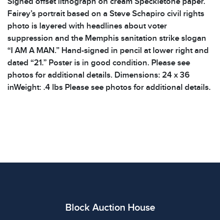
Signed offset lithograph on cream Speckletone paper.
Fairey’s portrait based on a Steve Schapiro civil rights
photo is layered with headlines about voter
suppression and the Memphis sanitation strike slogan
“I AM A MAN.” Hand-signed in pencil at lower right and
dated “21.” Poster is in good condition. Please see
photos for additional details. Dimensions: 24 x 36
inWeight: .4 lbs Please see photos for additional details.
Block Auction House