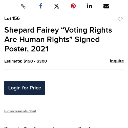
Lot 156
to
Shepard Fairey “Voting Rights
favor
Are Human Rights” Signed
Poster, 2021
Inquire
Estimate: $150 - $300
Login for Price
Bid increments chart