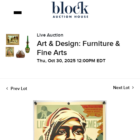
Live Auction
Art & Design: Furniture &
Fine Arts
Thu, Oct 30, 2025 12:00PM EDT
Next Lot
Prev Lot