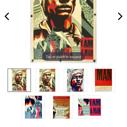
Tap or pinch to expand