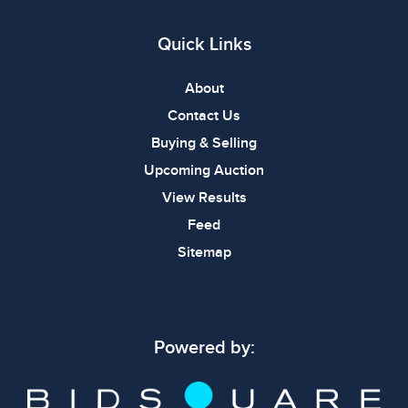
Quick Links
About
Contact Us
Buying & Selling
Upcoming Auction
View Results
Feed
Sitemap
Powered by: