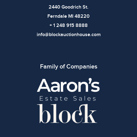
2440 Goodrich St.
Ferndale MI 48220
+ 1 248 915 8888
info@blockauctionhouse.com
Family of Companies