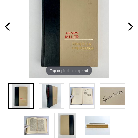
Tap or pinch to expand