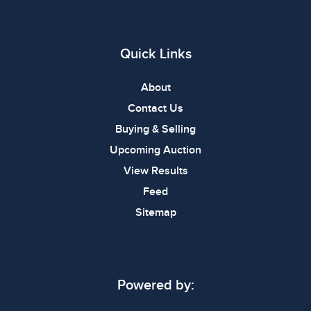
Quick Links
About
Contact Us
Buying & Selling
Upcoming Auction
View Results
Feed
Sitemap
Powered by: