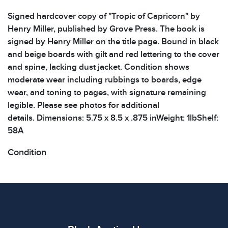
Signed hardcover copy of "Tropic of Capricorn" by
Henry Miller, published by Grove Press. The book is
signed by Henry Miller on the title page. Bound in black
and beige boards with gilt and red lettering to the cover
and spine, lacking dust jacket. Condition shows
moderate wear including rubbings to boards, edge
wear, and toning to pages, with signature remaining
legible. Please see photos for additional
details. Dimensions: 5.75 x 8.5 x .875 inWeight: 1lbShelf:
58A
Condition
All items show signs of wear consistent with age and
use. The absence of specific condition notes does not
imply the item is in perfect condition or free from
defects. Please review all photos carefully before
bidding.