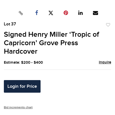
Lot 37
to
Signed Henry Miller ‘Tropic of
favor
Capricorn’ Grove Press
Hardcover
Inquire
Estimate: $200 - $400
Login for Price
Bid increments chart