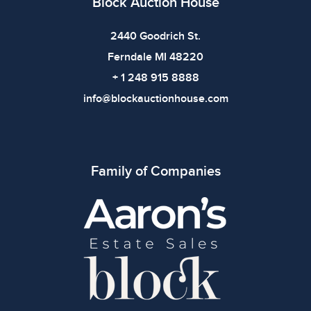
Block Auction House
2440 Goodrich St.
Ferndale MI 48220
+ 1 248 915 8888
info@blockauctionhouse.com
Family of Companies