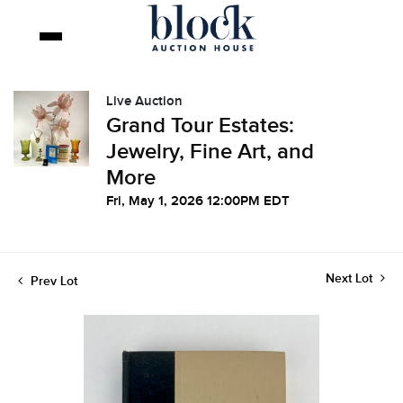
Live Auction
Grand Tour Estates:
Jewelry, Fine Art, and
More
Fri, May 1, 2026 12:00PM EDT
Next Lot
Prev Lot