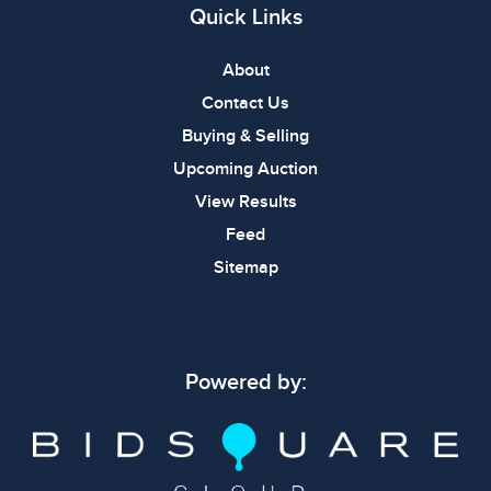
Quick Links
About
Contact Us
Buying & Selling
Upcoming Auction
View Results
Feed
Sitemap
Powered by: