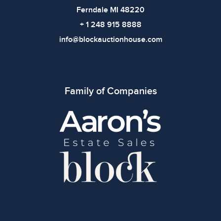
Ferndale MI 48220
+ 1 248 915 8888
info@blockauctionhouse.com
Family of Companies