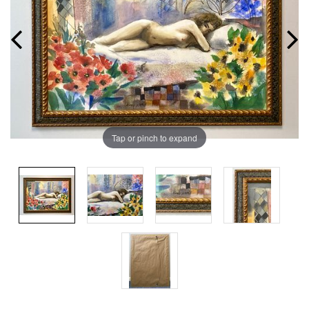
Tap or pinch to expand