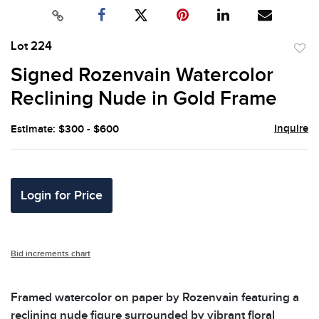
Lot 224
to
Signed Rozenvain Watercolor
favor
Reclining Nude in Gold Frame
Inquire
Estimate: $300 - $600
Login for Price
Bid increments chart
Framed watercolor on paper by Rozenvain featuring a
reclining nude figure surrounded by vibrant floral