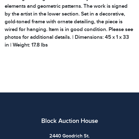
elements and geometric patterns. The work is signed
by the artist in the lower section. Set in a decorative,
gold-toned frame with ornate detailing, the piece is
wired for hanging. Item is in good condition. Please see
photos for additional details. | Dimensions: 45 x 1 x 33
in | Weight: 17.8 lbs
Block Auction House
2440 Goodrich St.