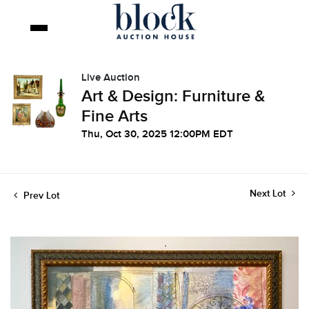
Live Auction
Art & Design: Furniture &
Fine Arts
Thu, Oct 30, 2025 12:00PM EDT
Next Lot
Prev Lot