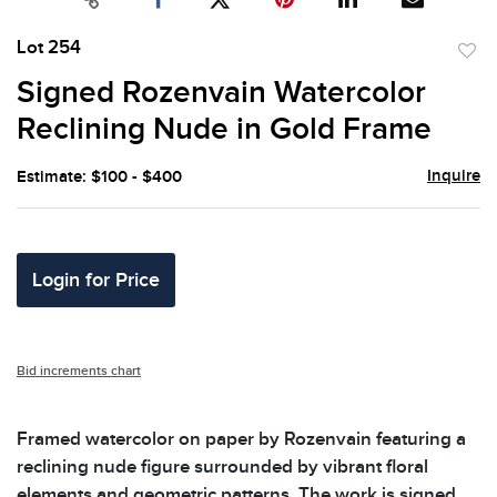
Lot 254
to
Signed Rozenvain Watercolor
favor
Reclining Nude in Gold Frame
Inquire
Estimate: $100 - $400
Login for Price
Bid increments chart
Framed watercolor on paper by Rozenvain featuring a
reclining nude figure surrounded by vibrant floral
elements and geometric patterns. The work is signed