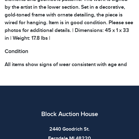
by the artist in the lower section. Set in a decorative,
gold-toned frame with ornate detailing, the piece is
wired for hanging. Item is in good condition. Please see
photos for additional details. | Dimensions: 45 x 1 x 33
in | Weight: 17.8 lbs |
Condition
All items show signs of wear consistent with age and
use. The absence of specific condition notes does not
imply the item is in perfect condition or free from
defects. Please review all photos carefully before
bidding.
Block Auction House
2440 Goodrich St.
Ferndale MI 48220