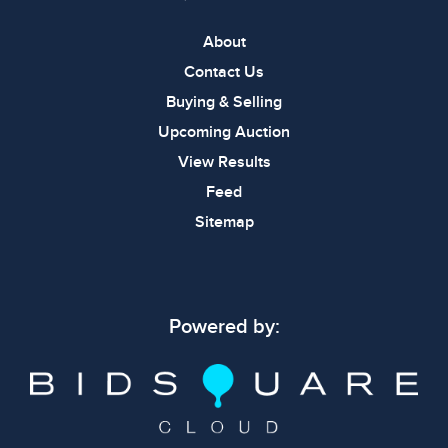
About
Contact Us
Buying & Selling
Upcoming Auction
View Results
Feed
Sitemap
Powered by: