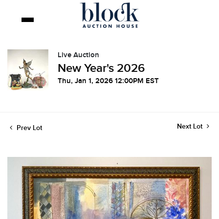
Live Auction
New Year's 2026
Thu, Jan 1, 2026 12:00PM EST
Next Lot
Prev Lot