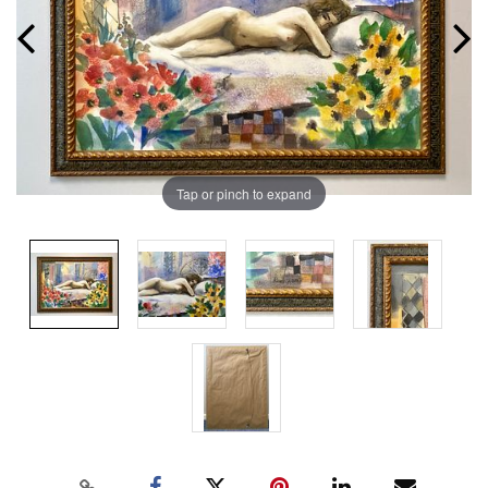
Tap or pinch to expand