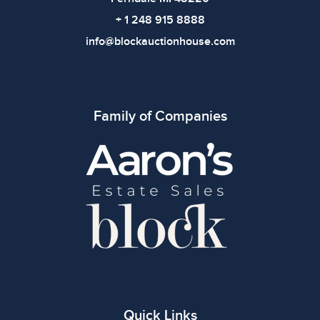
+ 1 248 915 8888
info@blockauctionhouse.com
Family of Companies
Quick Links