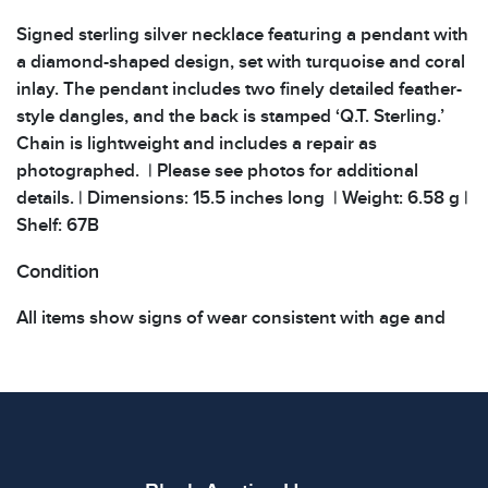
Signed sterling silver necklace featuring a pendant with
a diamond-shaped design, set with turquoise and coral
inlay. The pendant includes two finely detailed feather-
style dangles, and the back is stamped ‘Q.T. Sterling.’
Chain is lightweight and includes a repair as
photographed. | Please see photos for additional
details. | Dimensions: 15.5 inches long | Weight: 6.58 g |
Shelf: 67B
Condition
All items show signs of wear consistent with age and
use. The absence of specific condition notes does not
imply the item is in perfect condition or free from
defects. Please review all photos carefully before
bidding.