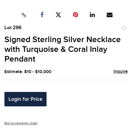
Lot 296
to
Signed Sterling Silver Necklace
favor
with Turquoise & Coral Inlay
Pendant
Inquire
Estimate: $10 - $10,000
Login for Price
Bid increments chart