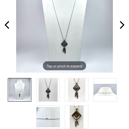
Tap or pinch to expand