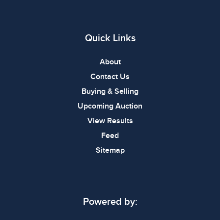
Quick Links
About
Contact Us
Buying & Selling
Upcoming Auction
View Results
Feed
Sitemap
Powered by: