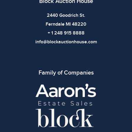
Block Auction House
2440 Goodrich St.
Ferndale MI 48220
+ 1 248 915 8888
info@blockauctionhouse.com
Family of Companies