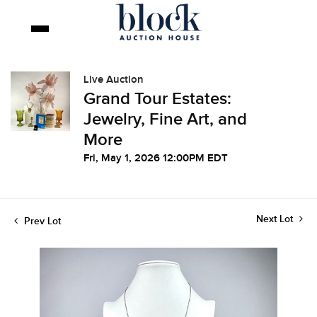
Live Auction
Grand Tour Estates:
Jewelry, Fine Art, and
More
Fri, May 1, 2026 12:00PM EDT
Next Lot
Prev Lot