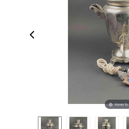
Hover to