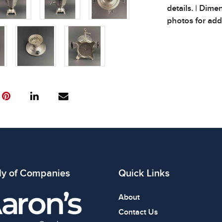
details. | Dime
photos for addi
ly of Companies
Quick Links
About
Contact Us