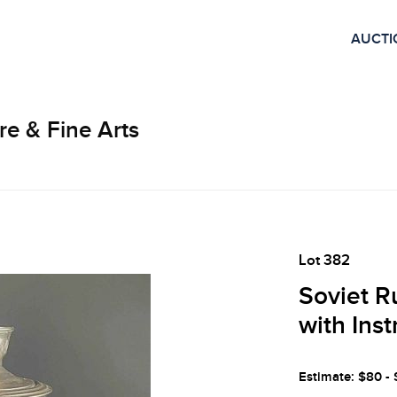
AUCTI
re & Fine Arts
Lot 382
Soviet R
with Ins
Estimate: $80 -