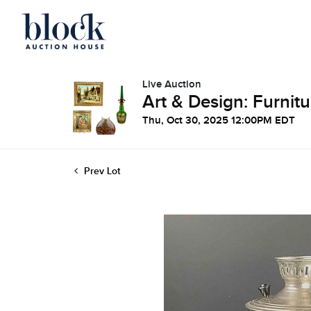
Live Auction
Art & Design: Furnitu
Thu, Oct 30, 2025 12:00PM EDT
Prev Lot