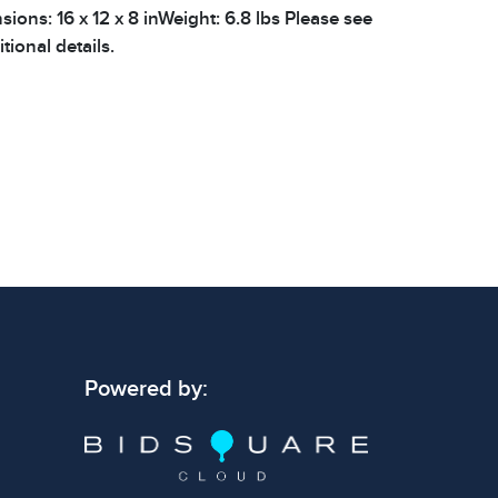
nsions: 16 x 12 x 8 inWeight: 6.8 lbs Please see
tional details.
Powered by: