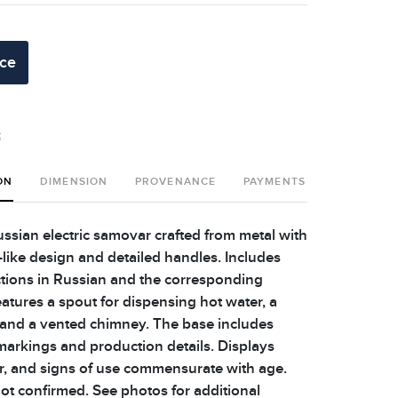
ice
t
ON
DIMENSION
PROVENANCE
PAYMENTS
SHIPPING 
ussian electric samovar crafted from metal with
-like design and detailed handles. Includes
uctions in Russian and the corresponding
atures a spout for dispensing hot water, a
 and a vented chimney. The base includes
arkings and production details. Displays
r, and signs of use commensurate with age.
not confirmed. See photos for additional