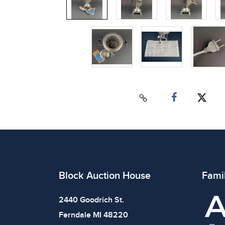
Block Auction House
Fami
2440 Goodrich St.
Ferndale MI 48220