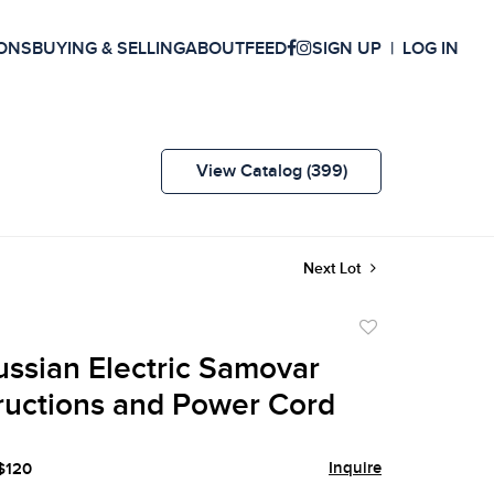
ONS
BUYING & SELLING
ABOUT
FEED
SIGN UP
LOG IN
View Catalog (399)
Next Lot
Add
to
ussian Electric Samovar
favorite
tructions and Power Cord
Inquire
 $120