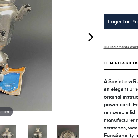
Login for Pr
Bid increments char
ITEM DESCRIPTI
A Soviet-era R
an elegant urn
original instr
power cord. Fe
 zoom
removable lid,
manufacturer m
scratches, wea
Functionality 