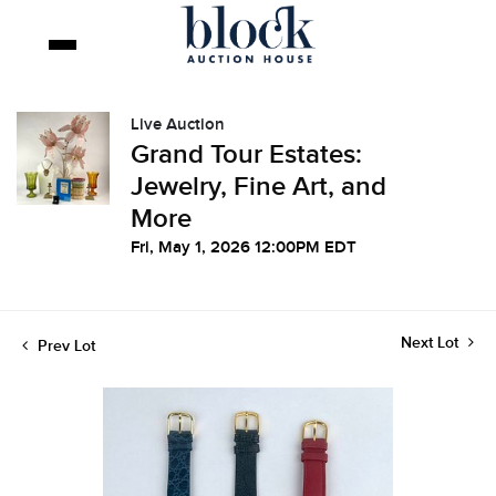
Live Auction
Grand Tour Estates:
Jewelry, Fine Art, and
More
Fri, May 1, 2026 12:00PM EDT
Next Lot
Prev Lot