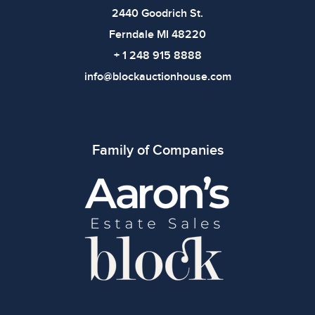
bidding.
2440 Goodrich St.
Ferndale MI 48220
+ 1 248 915 8888
info@blockauctionhouse.com
Family of Companies