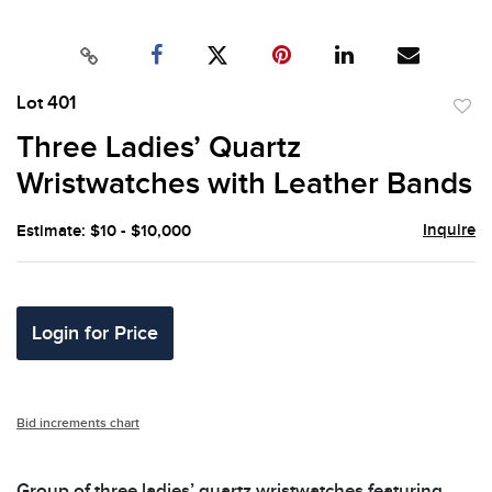
Lot 401
to
Three Ladies’ Quartz
favor
Wristwatches with Leather Bands
Inquire
Estimate: $10 - $10,000
Login for Price
Bid increments chart
Group of three ladies’ quartz wristwatches featuring