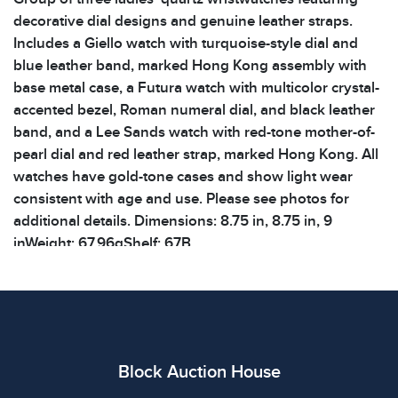
decorative dial designs and genuine leather straps.
Includes a Giello watch with turquoise-style dial and
blue leather band, marked Hong Kong assembly with
base metal case, a Futura watch with multicolor crystal-
accented bezel, Roman numeral dial, and black leather
band, and a Lee Sands watch with red-tone mother-of-
pearl dial and red leather strap, marked Hong Kong. All
watches have gold-tone cases and show light wear
consistent with age and use. Please see photos for
additional details. Dimensions: 8.75 in, 8.75 in, 9
inWeight: 67.96gShelf: 67B
Condition
All items show signs of wear consistent with age and
use. The absence of specific condition notes does not
imply the item is in perfect condition or free from
Block Auction House
defects. Please review all photos carefully before