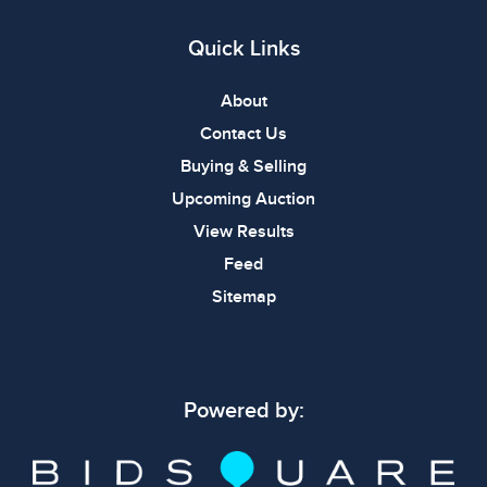
Quick Links
About
Contact Us
Buying & Selling
Upcoming Auction
View Results
Feed
Sitemap
Powered by: