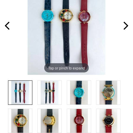
Tap or pinch to expand