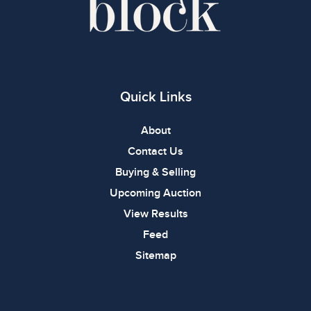
Quick Links
About
Contact Us
Buying & Selling
Upcoming Auction
View Results
Feed
Sitemap