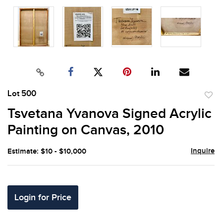
Lot 500
to
Tsvetana Yvanova Signed Acrylic
favor
Painting on Canvas, 2010
Inquire
Estimate: $10 - $10,000
Login for Price