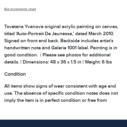
Bid increments chart
Tsvetana Yvanova original acrylic painting on canvas,
titled ‘Auto-Portrait De Jeunesse,’ dated March 2010.
Signed on front and back. Backside includes artist’s
handwritten note and Galerie 1001 label. Painting is in
good condition. | Please see photos for additional
details. | Dimensions: 48 x 36 x 1.5 in | Weight: 6 lbs
Condition
All items show signs of wear consistent with age and
use. The absence of specific condition notes does not
imply the item is in perfect condition or free from
defects. Please review all photos carefully before
bidding.