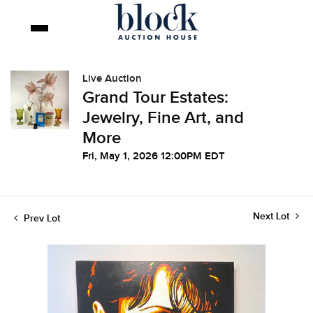
Live Auction
Grand Tour Estates:
Jewelry, Fine Art, and
More
Fri, May 1, 2026 12:00PM EDT
Next Lot
Prev Lot