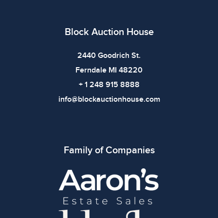
Block Auction House
2440 Goodrich St.
Ferndale MI 48220
+ 1 248 915 8888
info@blockauctionhouse.com
Family of Companies