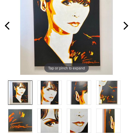
Tap or pinch to expand