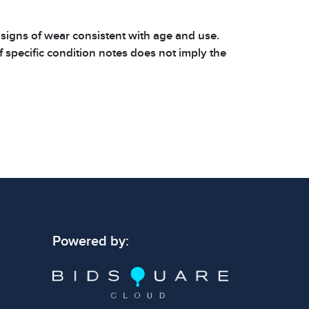
 signs of wear consistent with age and use.
 specific condition notes does not imply the
ect condition or free from defects. Please
os carefully before bidding.
Powered by: