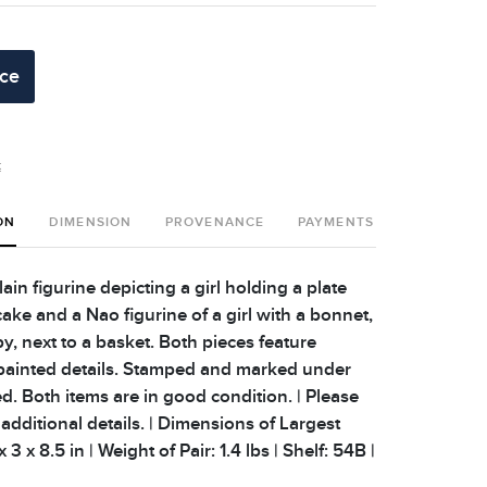
ice
t
ON
DIMENSION
PROVENANCE
PAYMENTS
SHIPPING 
ain figurine depicting a girl holding a plate
 cake and a Nao figurine of a girl with a bonnet,
y, next to a basket. Both pieces feature
painted details. Stamped and marked under
d. Both items are in good condition. | Please
additional details. | Dimensions of Largest
 3 x 8.5 in | Weight of Pair: 1.4 lbs | Shelf: 54B |