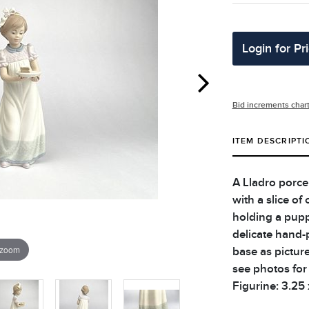
Login for Pr
Bid increments char
ITEM DESCRIPTI
A Lladro porcel
with a slice of
holding a pupp
delicate hand-
 zoom
base as picture
see photos for 
Figurine: 3.25 x