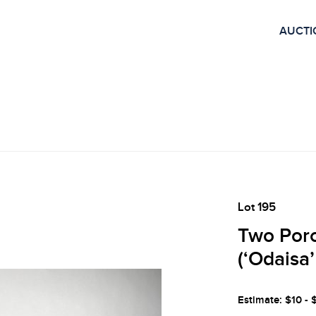
AUCTI
Lot 195
Two Porc
(‘Odaisa
Estimate: $10 - 