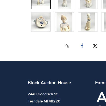
Block Auction House
Fami
2440 Goodrich St.
Ferndale MI 48220