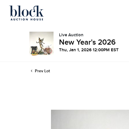
Live Auction
New Year's 2026
Thu, Jan 1, 2026 12:00PM EST
Prev Lot