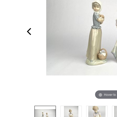
Hover to