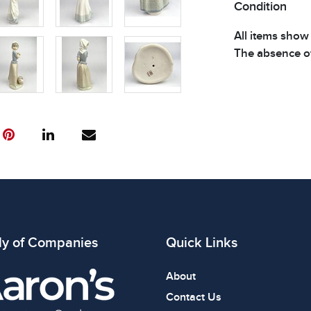
Condition
All items show
The absence of
item is in perf
review all phot
ly of Companies
Quick Links
About
Contact Us