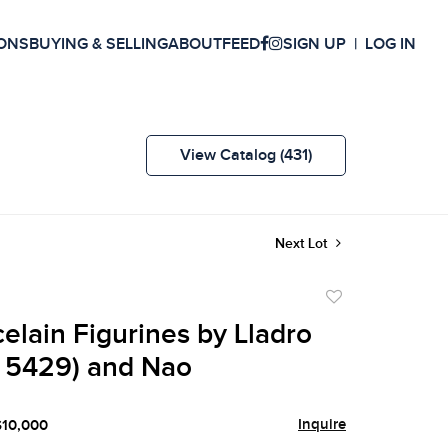
ONS
BUYING & SELLING
ABOUT
FEED
SIGN UP
LOG IN
View Catalog (431)
Next Lot
Add
to
elain Figurines by Lladro
favorite
’ 5429) and Nao
Inquire
$10,000