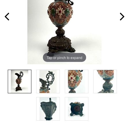
Tap or pinch to expand