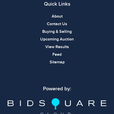
Quick Links
About
Contact Us
Buying & Selling
Upcoming Auction
View Results
Feed
Sitemap
Powered by: