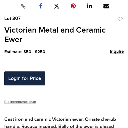
Lot 307
to
Victorian Metal and Ceramic
favor
Ewer
Inquire
Estimate: $50 - $250
Login for Price
Bid increments chart
Cast iron and ceramic Victorian ewer. Ornate cherub
handle. Rococo inspired. Belly of the ewer is glazed