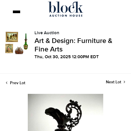
Live Auction
Art & Design: Furniture &
Fine Arts
Thu, Oct 30, 2025 12:00PM EDT
Next Lot
Prev Lot