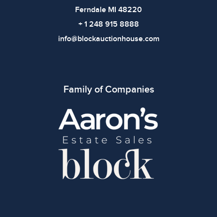
Ferndale MI 48220
+ 1 248 915 8888
info@blockauctionhouse.com
Family of Companies