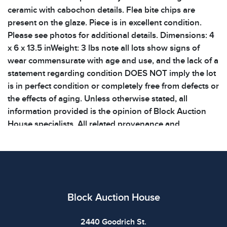
ceramic with cabochon details. Flea bite chips are
present on the glaze. Piece is in excellent condition.
Please see photos for additional details. Dimensions: 4
x 6 x 13.5 inWeight: 3 lbs note all lots show signs of
wear commensurate with age and use, and the lack of a
statement regarding condition DOES NOT imply the lot
is in perfect condition or completely free from defects or
the effects of aging. Unless otherwise stated, all
information provided is the opinion of Block Auction
House specialists. All related provenance and
documentation related to items are listed. We do not
offer COA creation for any items. Shipping costs will be
covered by the buyer. Large, heavy, fragile, and
specialized care items will incur a large shipping fee!
Please keep this in mind when bidding on items
Block Auction House
2440 Goodrich St.