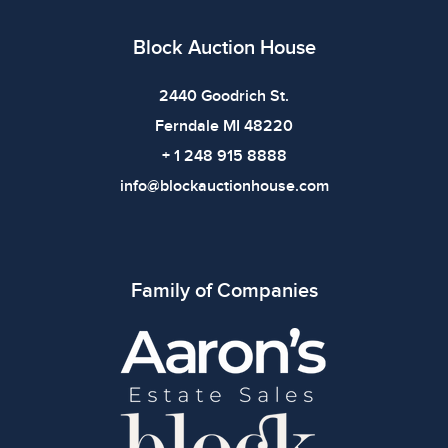
Block Auction House
2440 Goodrich St.
Ferndale MI 48220
+ 1 248 915 8888
info@blockauctionhouse.com
Family of Companies