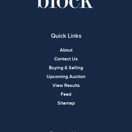
Quick Links
About
Contact Us
Buying & Selling
Upcoming Auction
View Results
Feed
Sitemap