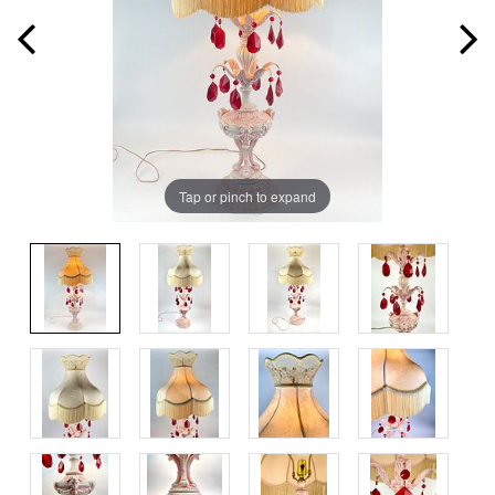
Tap or pinch to expand