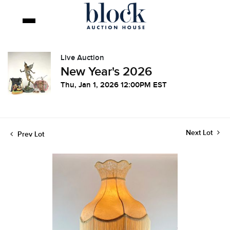
Live Auction
New Year's 2026
Thu, Jan 1, 2026 12:00PM EST
Next Lot
Prev Lot