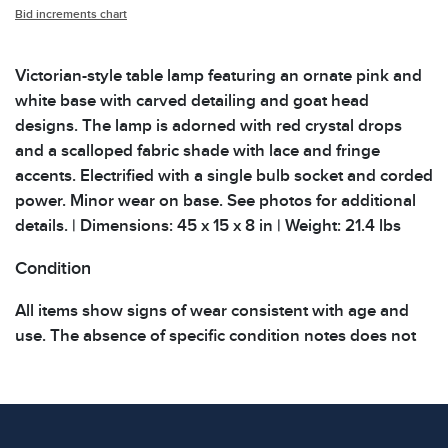
Bid increments chart
Victorian-style table lamp featuring an ornate pink and
white base with carved detailing and goat head
designs. The lamp is adorned with red crystal drops
and a scalloped fabric shade with lace and fringe
accents. Electrified with a single bulb socket and corded
power. Minor wear on base. See photos for additional
details. | Dimensions: 45 x 15 x 8 in | Weight: 21.4 lbs
Condition
All items show signs of wear consistent with age and
use. The absence of specific condition notes does not
imply the item is in perfect condition or free from
defects. Please review all photos carefully before
bidding.