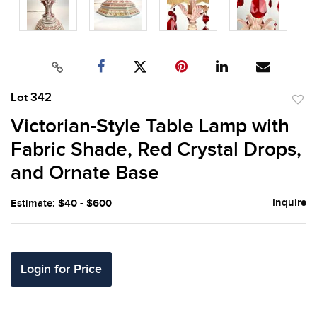
Lot 342
to
Victorian-Style Table Lamp with
favor
Fabric Shade, Red Crystal Drops,
and Ornate Base
Inquire
Estimate: $40 - $600
Login for Price