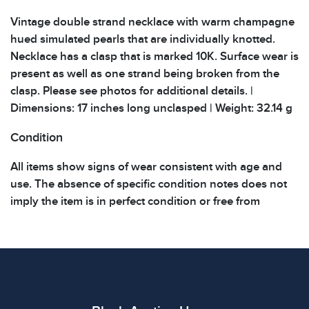
Vintage double strand necklace with warm champagne
hued simulated pearls that are individually knotted.
Necklace has a clasp that is marked 10K. Surface wear is
present as well as one strand being broken from the
clasp. Please see photos for additional details. |
Dimensions: 17 inches long unclasped | Weight: 32.14 g
Condition
All items show signs of wear consistent with age and
use. The absence of specific condition notes does not
imply the item is in perfect condition or free from
defects. Please review all photos carefully before
bidding.