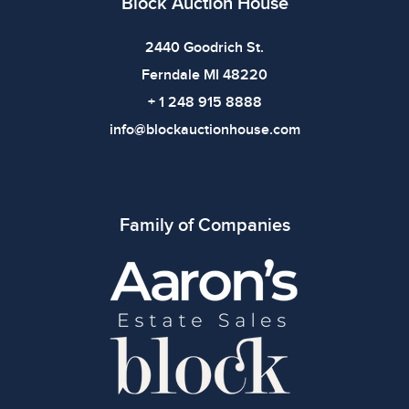
Block Auction House
2440 Goodrich St.
Ferndale MI 48220
+ 1 248 915 8888
info@blockauctionhouse.com
Family of Companies