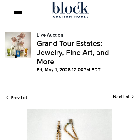
Live Auction
Grand Tour Estates:
Jewelry, Fine Art, and
More
Fri, May 1, 2026 12:00PM EDT
Next Lot
Prev Lot