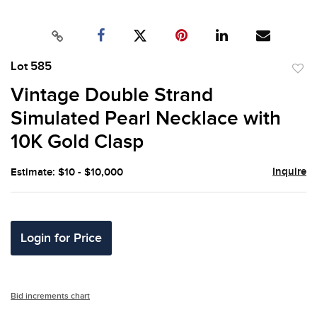
Lot 585
to
Vintage Double Strand
favor
Simulated Pearl Necklace with
10K Gold Clasp
Inquire
Estimate: $10 - $10,000
Login for Price
Bid increments chart