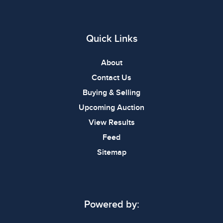
Quick Links
About
Contact Us
Buying & Selling
Upcoming Auction
View Results
Feed
Sitemap
Powered by: