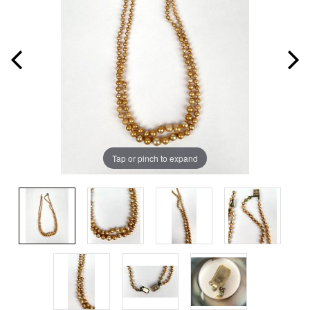
Tap or pinch to expand