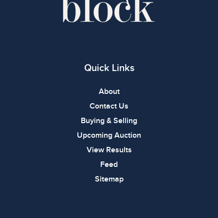
Quick Links
About
Contact Us
Buying & Selling
Upcoming Auction
View Results
Feed
Sitemap