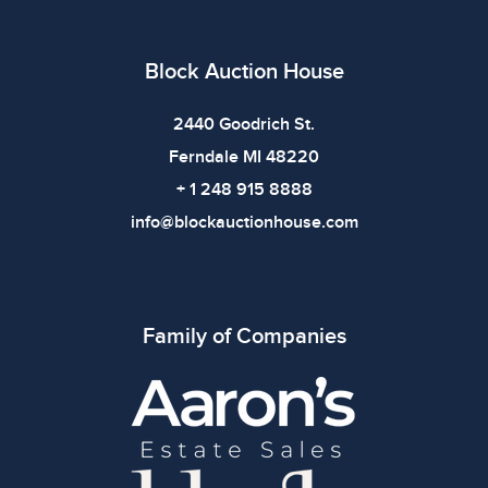
use. The absence of specific condition notes does not
imply the item is in perfect condition or free from
defects. Please review all photos carefully before
Block Auction House
bidding.
2440 Goodrich St.
Ferndale MI 48220
+ 1 248 915 8888
info@blockauctionhouse.com
Family of Companies