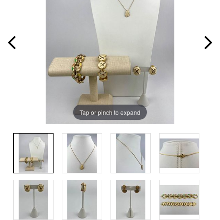
Tap or pinch to expand