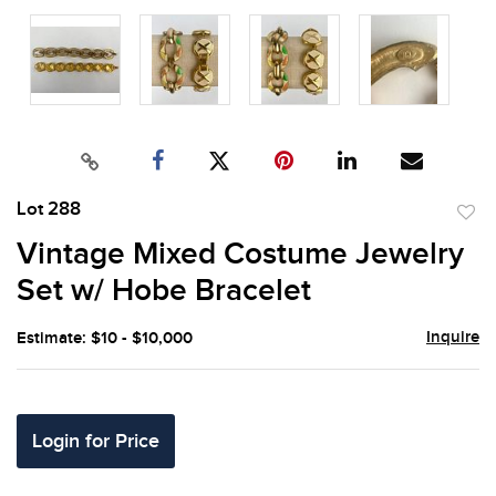
Lot 288
to
Vintage Mixed Costume Jewelry
favor
Set w/ Hobe Bracelet
Inquire
Estimate: $10 - $10,000
Login for Price