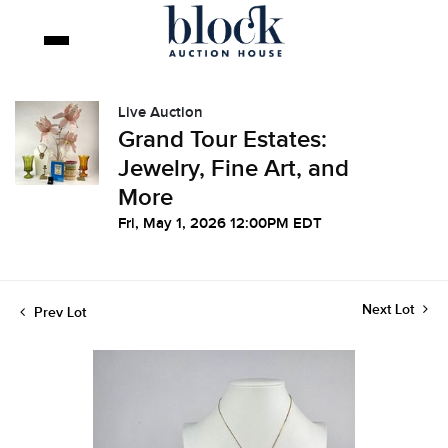
Live Auction
Grand Tour Estates:
Jewelry, Fine Art, and
More
Fri, May 1, 2026 12:00PM EDT
Next Lot
Prev Lot