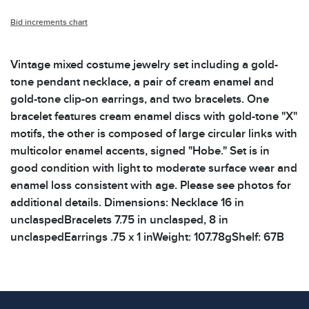
Bid increments chart
Vintage mixed costume jewelry set including a gold-
tone pendant necklace, a pair of cream enamel and
gold-tone clip-on earrings, and two bracelets. One
bracelet features cream enamel discs with gold-tone "X"
motifs, the other is composed of large circular links with
multicolor enamel accents, signed "Hobe." Set is in
good condition with light to moderate surface wear and
enamel loss consistent with age. Please see photos for
additional details. Dimensions: Necklace 16 in
unclaspedBracelets 7.75 in unclasped, 8 in
unclaspedEarrings .75 x 1 inWeight: 107.78gShelf: 67B
Condition
All items show signs of wear consistent with age and