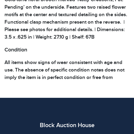
Pending’ on the underside. Features two raised flower
motifs at the center and textured detailing on the sides.
Functional clasp mechanism present on the reverse. |
Please see photos for additional details. | Dimensions:
3.5 x .625 in | Weight: 27.10 g | Shelf: 67B
Condition
All items show signs of wear consistent with age and
use. The absence of specific condition notes does not
imply the item is in perfect condition or free from
defects. Please review all photos carefully before
bidding.
Block Auction House