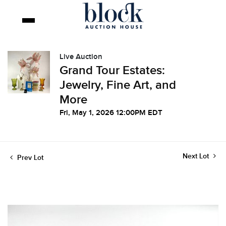
Live Auction
Grand Tour Estates:
Jewelry, Fine Art, and
More
Fri, May 1, 2026 12:00PM EDT
Next Lot
Prev Lot