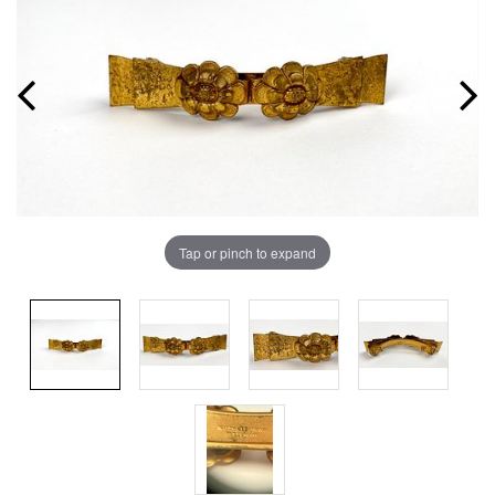
Tap or pinch to expand