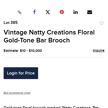
Lot 385
to
Vintage Natty Creations Floral
favor
Gold-Tone Bar Brooch
Inquire
Estimate: $10 - $10,000
Login for Price
Bid increments chart
Gold-tone floral brooch marked ‘Natty Creations, Pat.