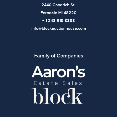
2440 Goodrich St.
Ferndale MI 48220
+ 1 248 915 8888
info@blockauctionhouse.com
Family of Companies