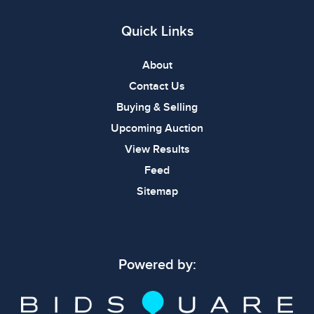
Quick Links
About
Contact Us
Buying & Selling
Upcoming Auction
View Results
Feed
Sitemap
Powered by: