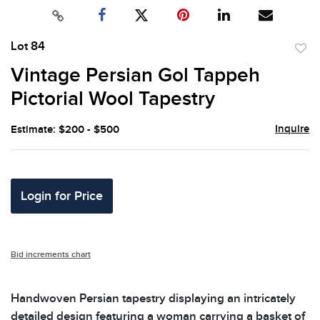
Lot 84
to
Vintage Persian Gol Tappeh
favor
Pictorial Wool Tapestry
Inquire
Estimate: $200 - $500
Login for Price
Bid increments chart
Handwoven Persian tapestry displaying an intricately
detailed design featuring a woman carrying a basket of