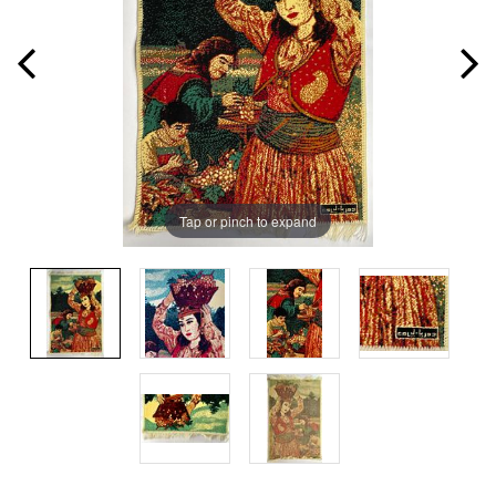
Tap or pinch to expand