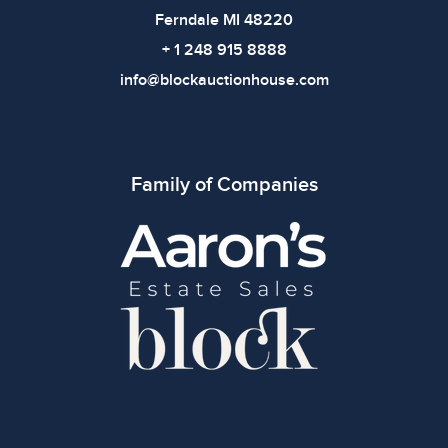
Ferndale MI 48220
+ 1 248 915 8888
info@blockauctionhouse.com
Family of Companies