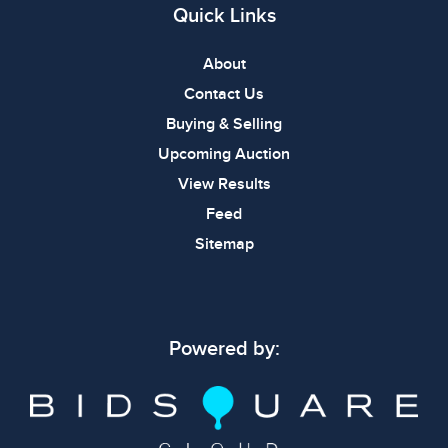
Quick Links
About
Contact Us
Buying & Selling
Upcoming Auction
View Results
Feed
Sitemap
Powered by: