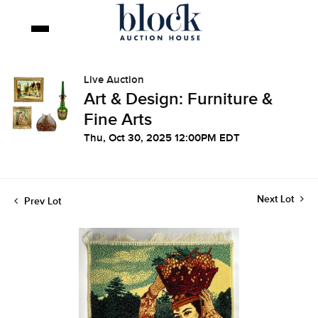
Live Auction
Art & Design: Furniture &
Fine Arts
Thu, Oct 30, 2025 12:00PM EDT
Next Lot
Prev Lot