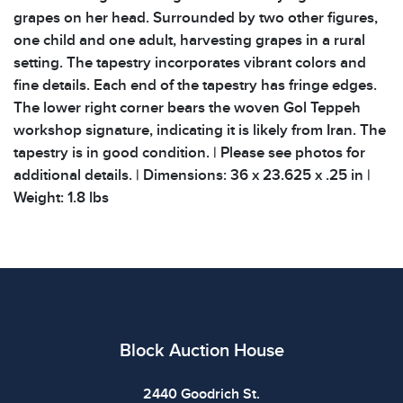
grapes on her head. Surrounded by two other figures,
one child and one adult, harvesting grapes in a rural
setting. The tapestry incorporates vibrant colors and
fine details. Each end of the tapestry has fringe edges.
The lower right corner bears the woven Gol Teppeh
workshop signature, indicating it is likely from Iran. The
tapestry is in good condition. | Please see photos for
additional details. | Dimensions: 36 x 23.625 x .25 in |
Weight: 1.8 lbs
Block Auction House
2440 Goodrich St.