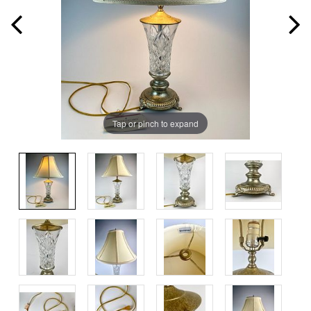
Tap or pinch to expand