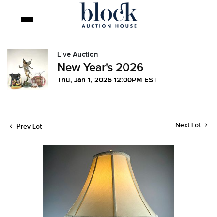
Live Auction
New Year's 2026
Thu, Jan 1, 2026 12:00PM EST
Next Lot
Prev Lot