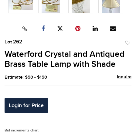
Lot 262
to
Waterford Crystal and Antiqued
favor
Brass Table Lamp with Shade
Inquire
Estimate: $50 - $150
Login for Price
Bid increments chart