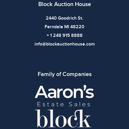
imply the item is in perfect condition or free from
Block Auction House
defects. Please review all photos carefully before
bidding.
2440 Goodrich St.
Ferndale MI 48220
+ 1 248 915 8888
info@blockauctionhouse.com
Family of Companies