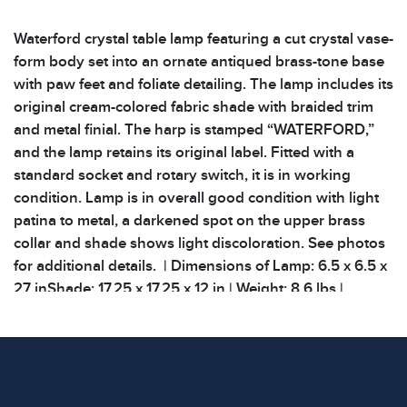
Waterford crystal table lamp featuring a cut crystal vase-
form body set into an ornate antiqued brass-tone base
with paw feet and foliate detailing. The lamp includes its
original cream-colored fabric shade with braided trim
and metal finial. The harp is stamped “WATERFORD,”
and the lamp retains its original label. Fitted with a
standard socket and rotary switch, it is in working
condition. Lamp is in overall good condition with light
patina to metal, a darkened spot on the upper brass
collar and shade shows light discoloration. See photos
for additional details. | Dimensions of Lamp: 6.5 x 6.5 x
27 inShade: 17.25 x 17.25 x 12 in | Weight: 8.6 lbs |
Condition
All items show signs of wear consistent with age and
use. The absence of specific condition notes does not