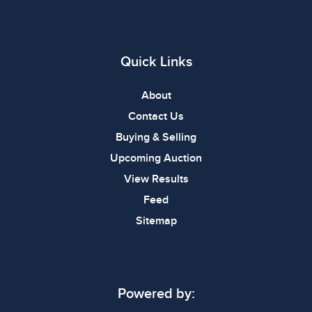
Quick Links
About
Contact Us
Buying & Selling
Upcoming Auction
View Results
Feed
Sitemap
Powered by: