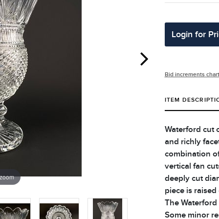
Login for Pr
Bid increments char
ITEM DESCRIPTI
Waterford cut c
and richly fac
combination of 
vertical fan cu
 zoom
deeply cut dia
piece is raised
The Waterford 
Some minor res