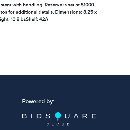
stent with handling. Reserve is set at $1000.
os for additional details. Dimensions: 8.25 x
ight: 10.8lbsShelf: 42A
 signs of wear consistent with age and use.
 specific condition notes does not imply the
ect condition or free from defects. Please
os carefully before bidding.
Powered by: