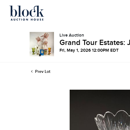
Live Auction
Grand Tour Estates: 
Fri, May 1, 2026 12:00PM EDT
Prev Lot