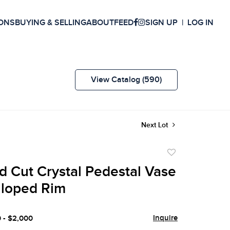
ONS
BUYING & SELLING
ABOUT
FEED
SIGN UP
LOG IN
View Catalog (590)
Next Lot
Add
to
d Cut Crystal Pedestal Vase
favorite
lloped Rim
Inquire
0 - $2,000