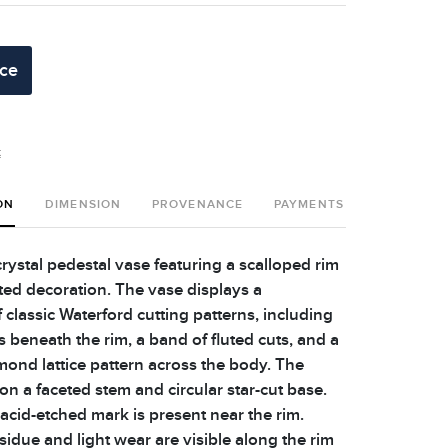
ice
t
ON
DIMENSION
PROVENANCE
PAYMENTS
SHIPPING 
rystal pedestal vase featuring a scalloped rim
eted decoration. The vase displays a
classic Waterford cutting patterns, including
ts beneath the rim, a band of fluted cuts, and a
mond lattice pattern across the body. The
 on a faceted stem and circular star-cut base.
acid-etched mark is present near the rim.
idue and light wear are visible along the rim