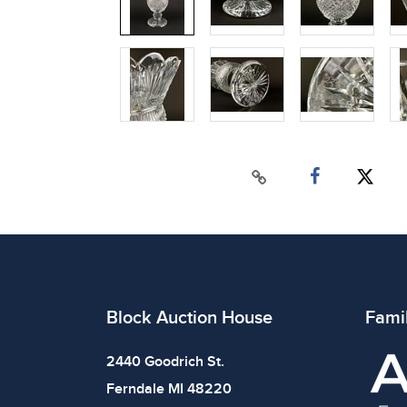
Block Auction House
Fami
2440 Goodrich St.
Ferndale MI 48220