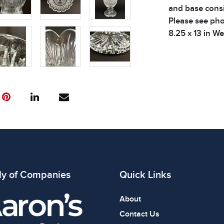
and base consi
Please see phot
8.25 x 13 in We
Condition
All items show
The absence of
item is in perf
review all phot
ly of Companies
Quick Links
About
Contact Us