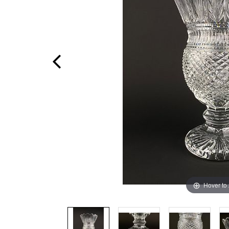
Hover to