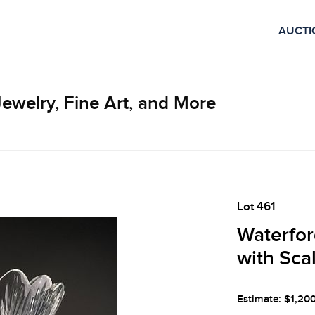
AUCTI
Jewelry, Fine Art, and More
Lot 461
Waterfor
with Sca
Estimate: $1,20