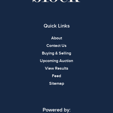
Quick Links
About
Contact Us
Buying & Selling
Upcoming Auction
View Results
Feed
Sitemap
Powered by: