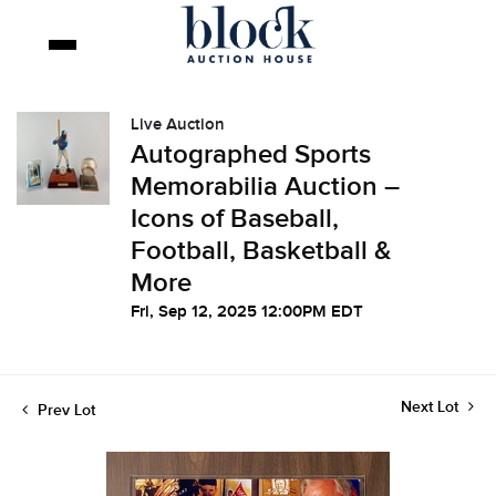
Live Auction
Autographed Sports
Memorabilia Auction –
Icons of Baseball,
Football, Basketball &
More
Fri, Sep 12, 2025 12:00PM EDT
Next Lot
Prev Lot