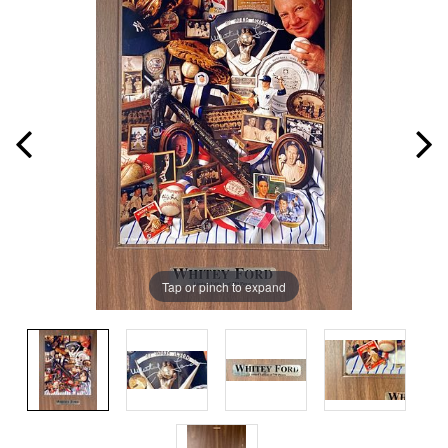
Tap or pinch to expand