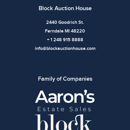
Block Auction House
2440 Goodrich St.
Ferndale MI 48220
+ 1 248 915 8888
info@blockauctionhouse.com
Family of Companies