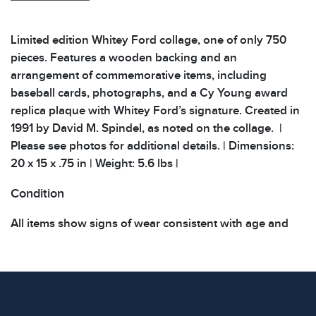
Limited edition Whitey Ford collage, one of only 750
pieces. Features a wooden backing and an
arrangement of commemorative items, including
baseball cards, photographs, and a Cy Young award
replica plaque with Whitey Ford’s signature. Created in
1991 by David M. Spindel, as noted on the collage. |
Please see photos for additional details. | Dimensions:
20 x 15 x .75 in | Weight: 5.6 lbs |
Condition
All items show signs of wear consistent with age and
use. The absence of specific condition notes does not
imply the item is in perfect condition or free from
defects. Please review all photos carefully before
bidding.