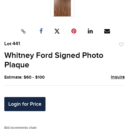
Lot 441
to
Whitney Ford Signed Photo
favor
Plaque
Inquire
Estimate: $60 - $100
Login for Price
Bid increments chart